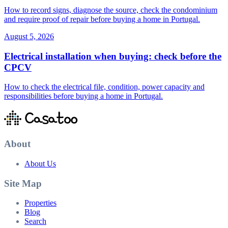
How to record signs, diagnose the source, check the condominium
and require proof of repair before buying a home in Portugal.
August 5, 2026
Electrical installation when buying: check before the
CPCV
How to check the electrical file, condition, power capacity and
responsibilities before buying a home in Portugal.
About
About Us
Site Map
Properties
Blog
Search