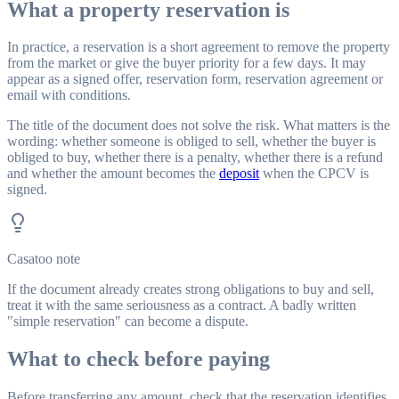
What a property reservation is
In practice, a reservation is a short agreement to remove the property
from the market or give the buyer priority for a few days. It may
appear as a signed offer, reservation form, reservation agreement or
email with conditions.
The title of the document does not solve the risk. What matters is the
wording: whether someone is obliged to sell, whether the buyer is
obliged to buy, whether there is a penalty, whether there is a refund
and whether the amount becomes the
deposit
when the CPCV is
signed.
Casatoo note
If the document already creates strong obligations to buy and sell,
treat it with the same seriousness as a contract. A badly written
"simple reservation" can become a dispute.
What to check before paying
Before transferring any amount, check that the reservation identifies