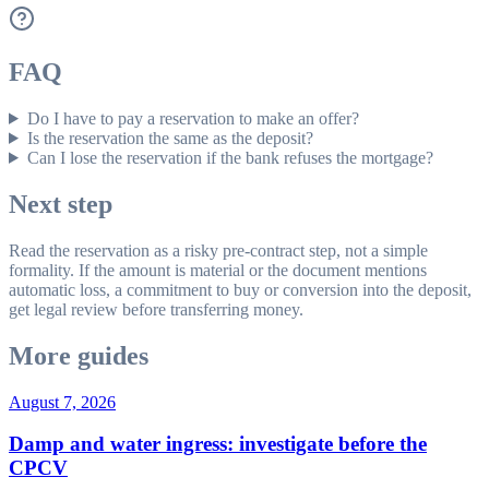
FAQ
Do I have to pay a reservation to make an offer?
Is the reservation the same as the deposit?
Can I lose the reservation if the bank refuses the mortgage?
Next step
Read the reservation as a risky pre-contract step, not a simple
formality. If the amount is material or the document mentions
automatic loss, a commitment to buy or conversion into the deposit,
get legal review before transferring money.
More guides
August 7, 2026
Damp and water ingress: investigate before the
CPCV