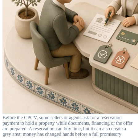
Before the CPCV, some sellers or agents ask for a reservation
payment to hold a property while documents, financing or the offer
are prepared. A reservation can buy time, but it can also create a
grey area: money has changed hands before a full promissory