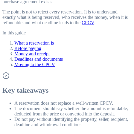
purchase agreement exists.
The point is not to reject every reservation. It is to understand
exactly what is being reserved, who receives the money, when it is
refundable and what deadline leads to the
CPCV
.
In this guide
What a reservation is
Before paying
Money and receipt
Deadlines and documents
Moving to the CPCV
Key takeaways
A reservation does not replace a well-written CPCV.
The document should say whether the amount is refundable,
deducted from the price or converted into the deposit.
Do not pay without identifying the property, seller, recipient,
deadline and withdrawal conditions.