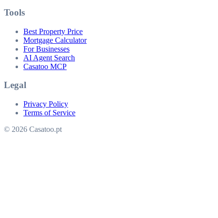
Tools
Best Property Price
Mortgage Calculator
For Businesses
AI Agent Search
Casatoo MCP
Legal
Privacy Policy
Terms of Service
© 2026 Casatoo.pt