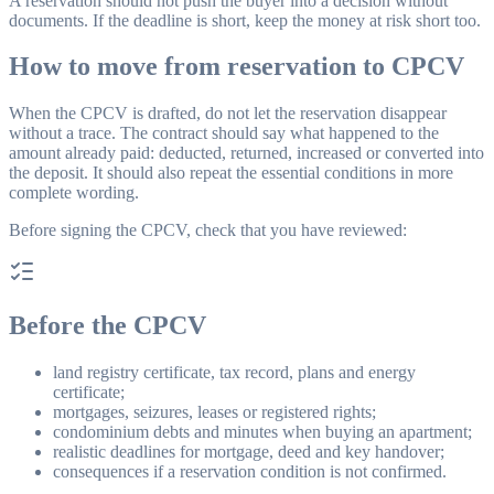
A reservation should not push the buyer into a decision without
documents. If the deadline is short, keep the money at risk short too.
How to move from reservation to CPCV
When the CPCV is drafted, do not let the reservation disappear
without a trace. The contract should say what happened to the
amount already paid: deducted, returned, increased or converted into
the deposit. It should also repeat the essential conditions in more
complete wording.
Before signing the CPCV, check that you have reviewed:
Before the CPCV
land registry certificate, tax record, plans and energy
certificate;
mortgages, seizures, leases or registered rights;
condominium debts and minutes when buying an apartment;
realistic deadlines for mortgage, deed and key handover;
consequences if a reservation condition is not confirmed.