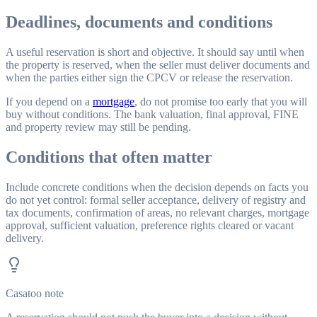
Deadlines, documents and conditions
A useful reservation is short and objective. It should say until when
the property is reserved, when the seller must deliver documents and
when the parties either sign the CPCV or release the reservation.
If you depend on a
mortgage
, do not promise too early that you will
buy without conditions. The bank valuation, final approval, FINE
and property review may still be pending.
Conditions that often matter
Include concrete conditions when the decision depends on facts you
do not yet control: formal seller acceptance, delivery of registry and
tax documents, confirmation of areas, no relevant charges, mortgage
approval, sufficient valuation, preference rights cleared or vacant
delivery.
Casatoo note