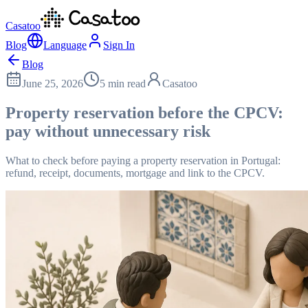
Casatoo
Blog
Language
Sign In
Blog
June 25, 2026
5 min read
Casatoo
Property reservation before the CPCV:
pay without unnecessary risk
What to check before paying a property reservation in Portugal:
refund, receipt, documents, mortgage and link to the CPCV.