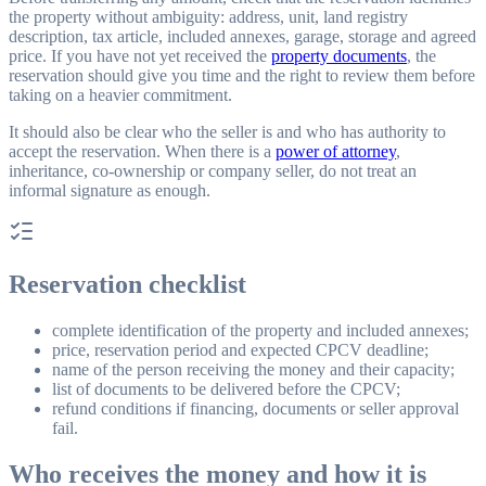
the property without ambiguity: address, unit, land registry
description, tax article, included annexes, garage, storage and agreed
price. If you have not yet received the
property documents
, the
reservation should give you time and the right to review them before
taking on a heavier commitment.
It should also be clear who the seller is and who has authority to
accept the reservation. When there is a
power of attorney
,
inheritance, co-ownership or company seller, do not treat an
informal signature as enough.
Reservation checklist
complete identification of the property and included annexes;
price, reservation period and expected CPCV deadline;
name of the person receiving the money and their capacity;
list of documents to be delivered before the CPCV;
refund conditions if financing, documents or seller approval
fail.
Who receives the money and how it is