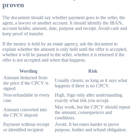
proven
The document should say whether payment goes to the seller, the
agent, a lawyer or another account. It should identify the IBAN,
account holder, amount, date, purpose and receipt. Avoid cash and
keep proof of transfer.
If the money is held by an estate agency, ask the document to
explain whether the amount is only held until the offer is accepted,
whether it will be passed to the seller, whether it is returned if the
offer is not accepted and when that happens.
Wording
Risk
Amount deducted from
Usually clearer, as long as it says what
the price if the CPCV is
happens if there is no CPCV.
signed
Non-refundable in every
High. Sign only after understanding
case
exactly what risk you accept.
May work, but the CPCV should repeat
Amount converted into
the amount, consequences and
the CPCV deposit
conditions.
Payment without receipt
Avoid. It becomes harder to prove
or identified recipient
purpose, holder and refund obligation.