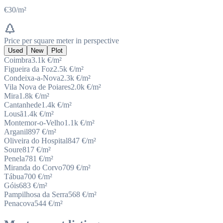
€30/m²
Price per square meter in perspective
Used
New
Plot
Coimbra
3.1k
€/m²
Figueira da Foz
2.5k
€/m²
Condeixa-a-Nova
2.3k
€/m²
Vila Nova de Poiares
2.0k
€/m²
Mira
1.8k
€/m²
Cantanhede
1.4k
€/m²
Lousã
1.4k
€/m²
Montemor-o-Velho
1.1k
€/m²
Arganil
897
€/m²
Oliveira do Hospital
847
€/m²
Soure
817
€/m²
Penela
781
€/m²
Miranda do Corvo
709
€/m²
Tábua
700
€/m²
Góis
683
€/m²
Pampilhosa da Serra
568
€/m²
Penacova
544
€/m²