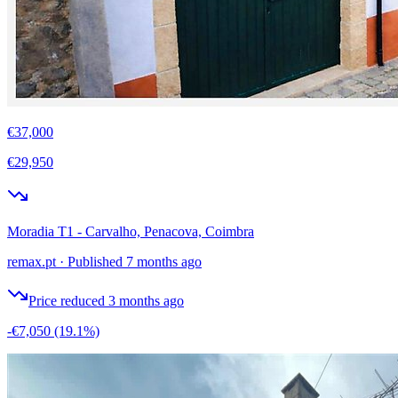
€37,000
€29,950
Moradia T1 - Carvalho, Penacova, Coimbra
remax.pt
·
Published 7 months ago
Price reduced 3 months ago
-€7,050
(19.1%)