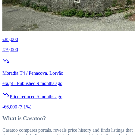
€85,000
€79,000
Moradia T4 / Penacova, Lorvão
era.pt
·
Published 9 months ago
Price reduced 5 months ago
-€6,000
(7.1%)
What is Casatoo?
Casatoo compares portals, reveals price history and finds listings that