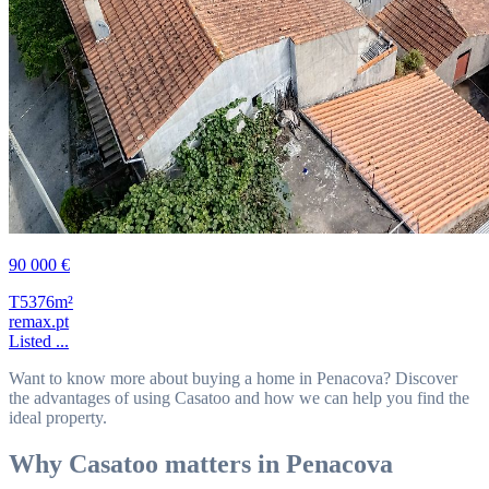
90 000 €
T5
376m²
remax.pt
Listed ...
Want to know more about buying a home in Penacova? Discover
the advantages of using Casatoo and how we can help you find the
ideal property.
Why Casatoo matters in Penacova