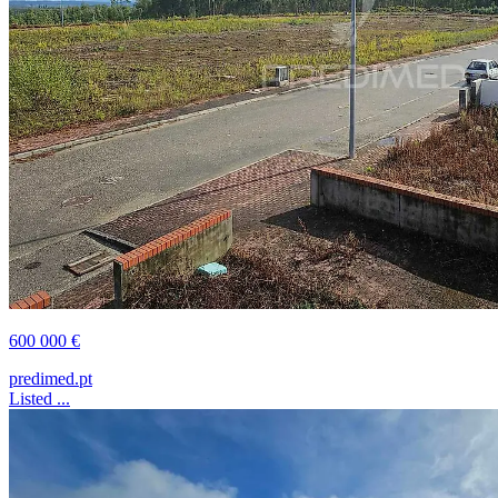
600 000 €
predimed.pt
Listed ...