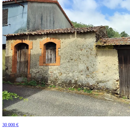
30 000 €