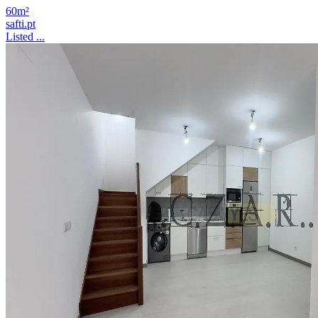
60m²
safti.pt
Listed ...