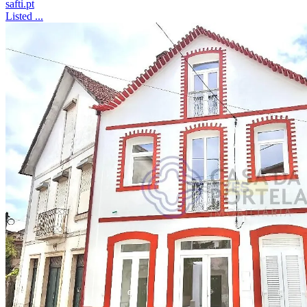
safti.pt
Listed ...