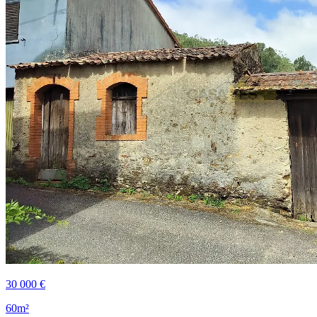
30 000 €
60m²