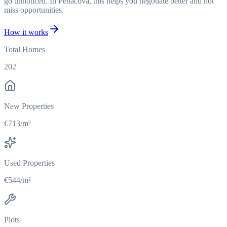
go unnoticed. In Penacova, this helps you negotiate better and not
miss opportunities.
How it works
Total Homes
202
New Properties
€713/m²
Used Properties
€544/m²
Plots