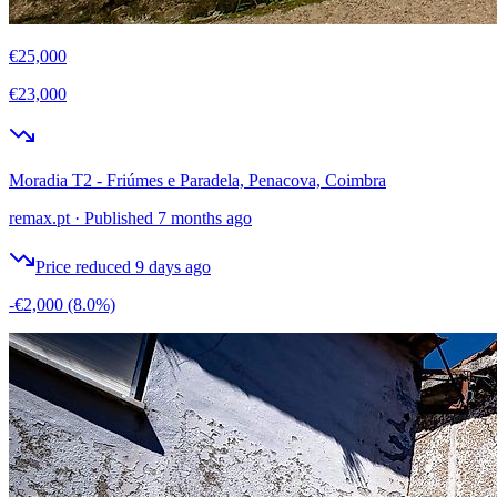
€25,000
€23,000
Moradia T2 - Friúmes e Paradela, Penacova, Coimbra
remax.pt
·
Published 7 months ago
Price reduced 9 days ago
-€2,000
(8.0%)