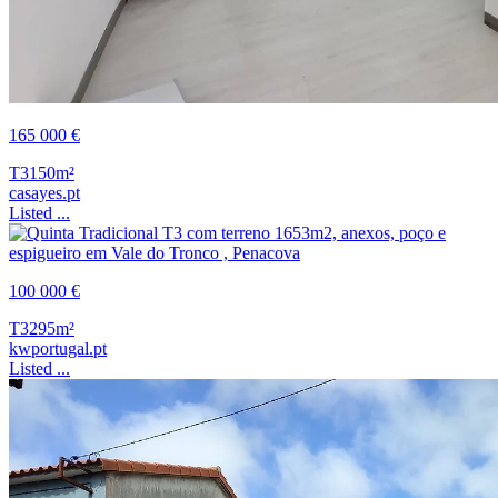
165 000 €
T3
150m²
casayes.pt
Listed ...
100 000 €
T3
295m²
kwportugal.pt
Listed ...