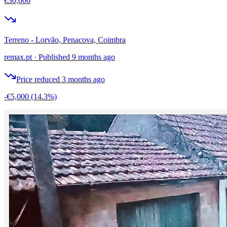
€30,000
Terreno - Lorvão, Penacova, Coimbra
remax.pt
·
Published 9 months ago
Price reduced 3 months ago
-€5,000
(14.3%)