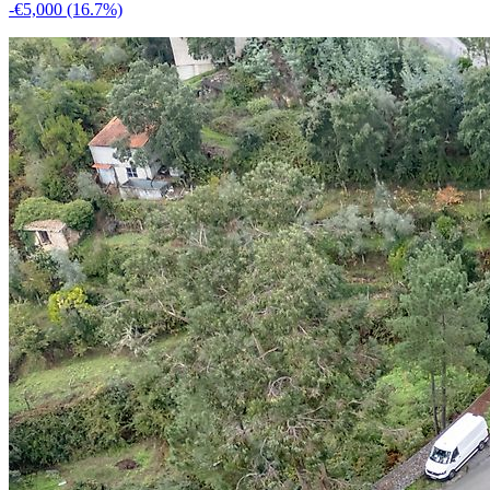
-€5,000
(16.7%)