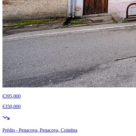
€395,000
€350,000
Prédio - Penacova, Penacova, Coimbra