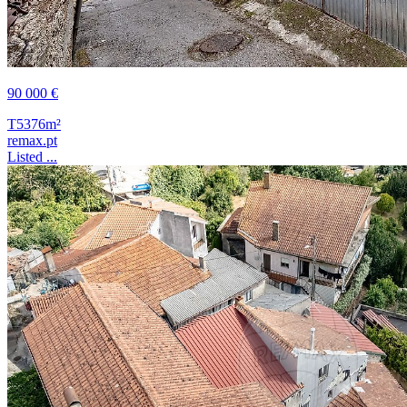
90 000 €
T5
376m²
remax.pt
Listed ...