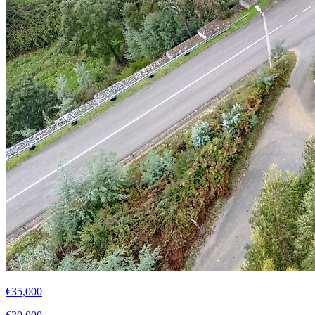
€35,000