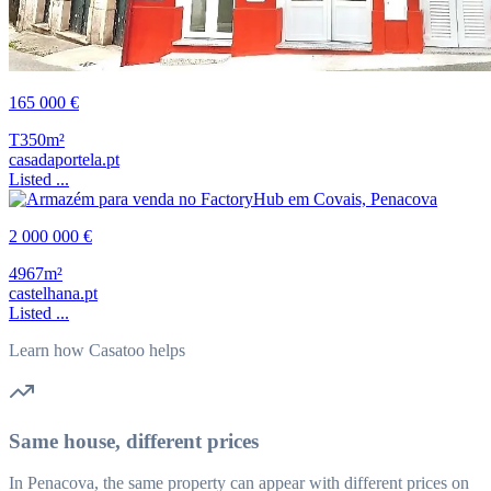
165 000 €
T3
50m²
casadaportela.pt
Listed ...
2 000 000 €
4967m²
castelhana.pt
Listed ...
Learn how Casatoo helps
Same house, different prices
In Penacova, the same property can appear with different prices on