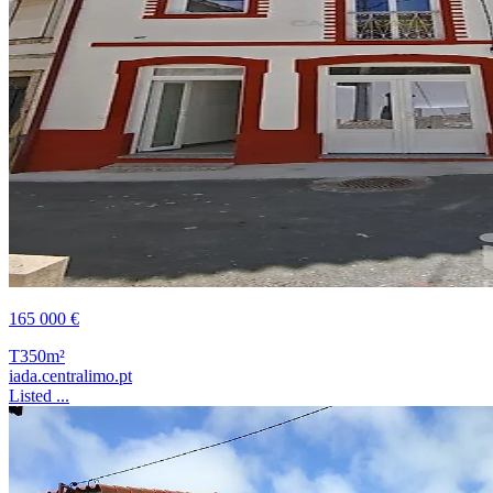
165 000 €
T3
50m²
iada.centralimo.pt
Listed ...