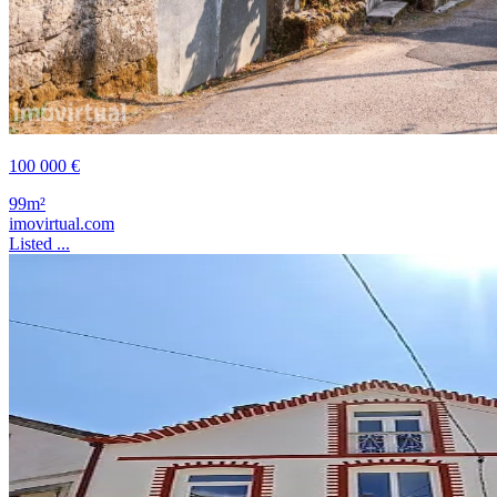
100 000 €
99m²
imovirtual.com
Listed ...