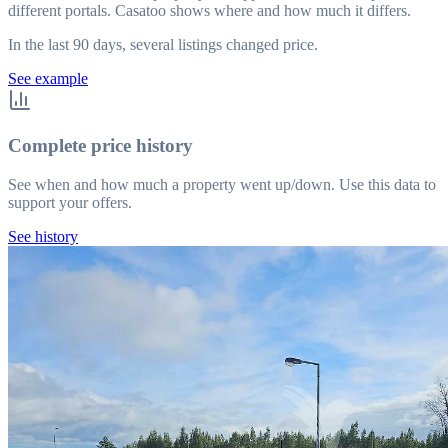
different portals. Casatoo shows where and how much it differs.
In the last 90 days, several listings changed price.
See example
Complete price history
See when and how much a property went up/down. Use this data to
support your offers.
See history