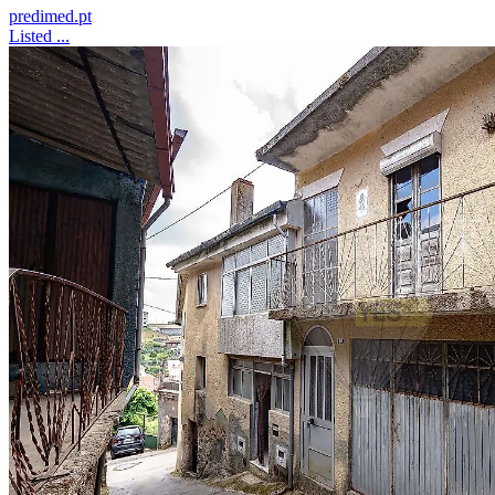
predimed.pt
Listed ...