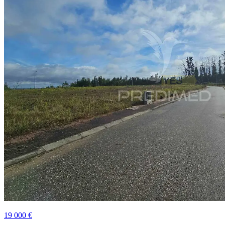
19 000 €