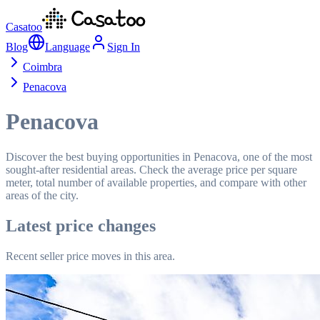
Casatoo
Blog
Language
Sign In
Coimbra
Penacova
Penacova
Discover the best buying opportunities in Penacova, one of the most
sought-after residential areas. Check the average price per square
meter, total number of available properties, and compare with other
areas of the city.
Latest price changes
Recent seller price moves in this area.