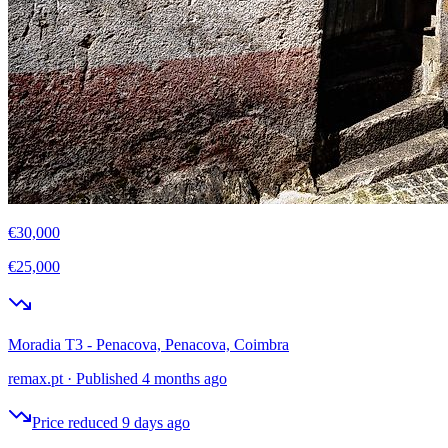
€30,000
€25,000
Moradia T3 - Penacova, Penacova, Coimbra
remax.pt
·
Published 4 months ago
Price reduced 9 days ago