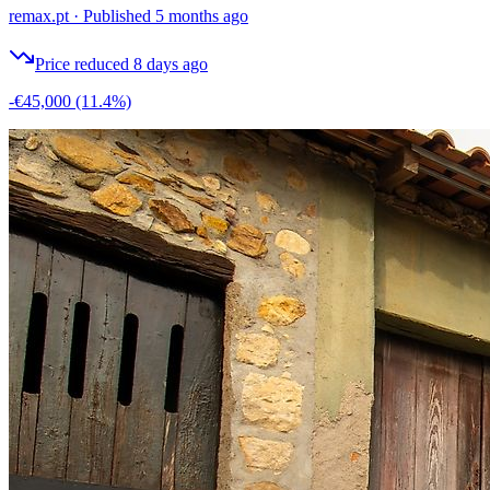
remax.pt
·
Published 5 months ago
Price reduced 8 days ago
-€45,000
(11.4%)