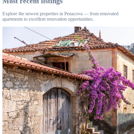
Most recent listings
Explore the newest properties in Penacova — from renovated
apartments to excellent renovation opportunities.