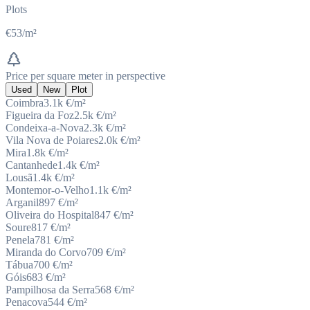
Plots
€53/m²
Price per square meter in perspective
Used
New
Plot
Coimbra
3.1k
€/m²
Figueira da Foz
2.5k
€/m²
Condeixa-a-Nova
2.3k
€/m²
Vila Nova de Poiares
2.0k
€/m²
Mira
1.8k
€/m²
Cantanhede
1.4k
€/m²
Lousã
1.4k
€/m²
Montemor-o-Velho
1.1k
€/m²
Arganil
897
€/m²
Oliveira do Hospital
847
€/m²
Soure
817
€/m²
Penela
781
€/m²
Miranda do Corvo
709
€/m²
Tábua
700
€/m²
Góis
683
€/m²
Pampilhosa da Serra
568
€/m²
Penacova
544
€/m²