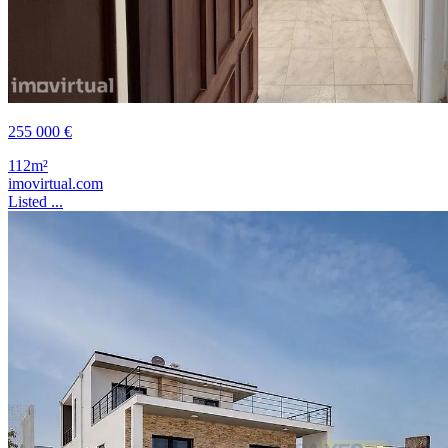
255 000 €
112m²
imovirtual.com
Listed ...