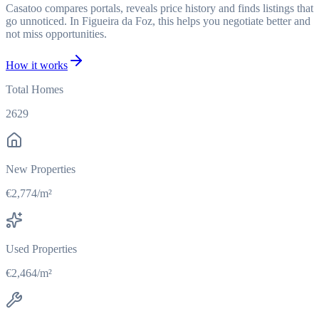
Casatoo compares portals, reveals price history and finds listings that
go unnoticed. In Figueira da Foz, this helps you negotiate better and
not miss opportunities.
How it works
Total Homes
2629
New Properties
€2,774/m²
Used Properties
€2,464/m²