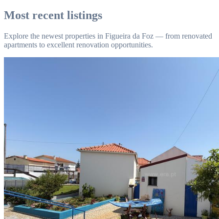
Most recent listings
Explore the newest properties in Figueira da Foz — from renovated
apartments to excellent renovation opportunities.