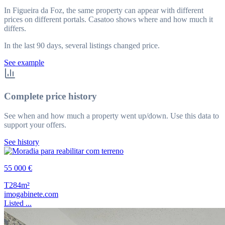
In Figueira da Foz, the same property can appear with different
prices on different portals. Casatoo shows where and how much it
differs.
In the last 90 days, several listings changed price.
See example
Complete price history
See when and how much a property went up/down. Use this data to
support your offers.
See history
55 000 €
T2
84m²
imogabinete.com
Listed ...