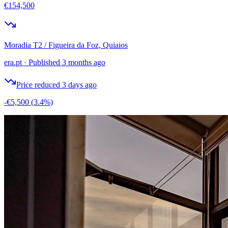
€154,500
Moradia T2 / Figueira da Foz, Quiaios
era.pt
·
Published 3 months ago
Price reduced 3 days ago
-€5,500
(3.4%)