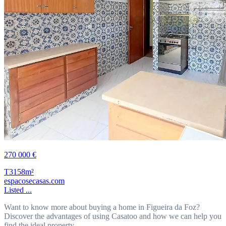
270 000 €
T3
158m²
espacosecasas.com
Listed ...
Want to know more about buying a home in Figueira da Foz?
Discover the advantages of using Casatoo and how we can help you
find the ideal property.