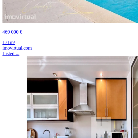
469 000 €
171m²
imovirtual.com
Listed ...