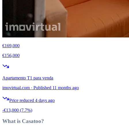
€169,000
€156,000
Apartamento T1 para venda
imovirtual.com
·
Published 11 months ago
Price reduced 4 days ago
-€13,000
(7.7%)
What is Casatoo?