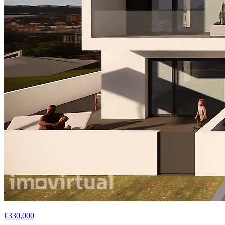
€330,000