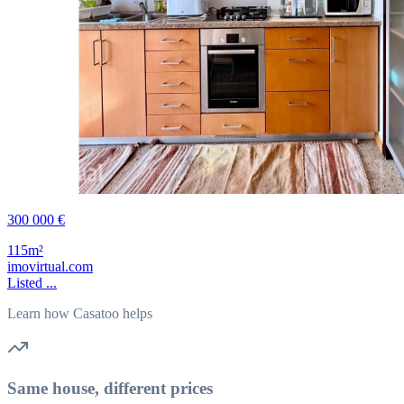
300 000 €
115m²
imovirtual.com
Listed ...
Learn how Casatoo helps
Same house, different prices