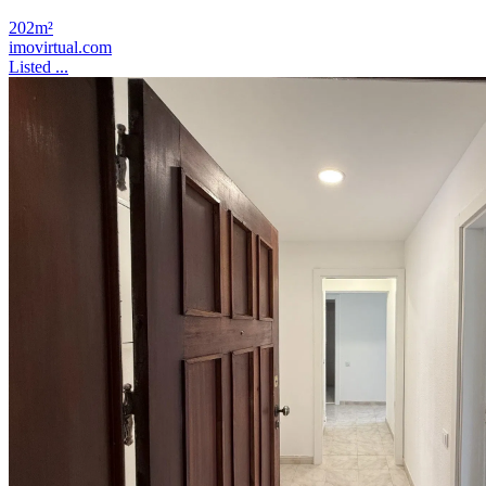
202m²
imovirtual.com
Listed ...