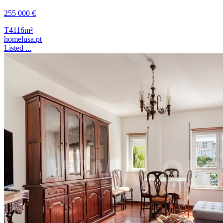
255 000 €
T4
116m²
homelusa.pt
Listed ...