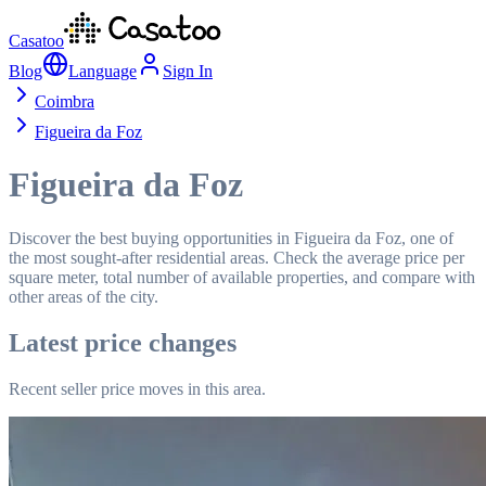
Casatoo
Blog
Language
Sign In
Coimbra
Figueira da Foz
Figueira da Foz
Discover the best buying opportunities in Figueira da Foz, one of
the most sought-after residential areas. Check the average price per
square meter, total number of available properties, and compare with
other areas of the city.
Latest price changes
Recent seller price moves in this area.