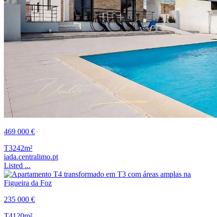
469 000 €
T3
242m²
iada.centralimo.pt
Listed ...
235 000 €
T4
120m²