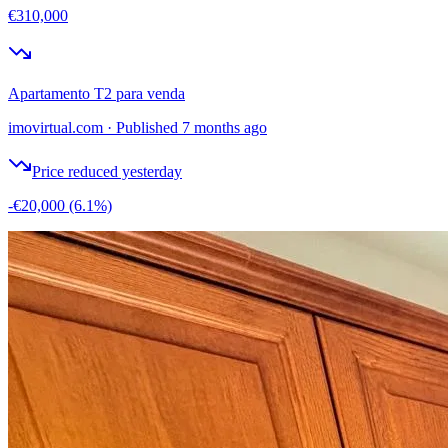
€310,000
Apartamento T2 para venda
imovirtual.com
·
Published 7 months ago
Price reduced yesterday
-€20,000
(6.1%)