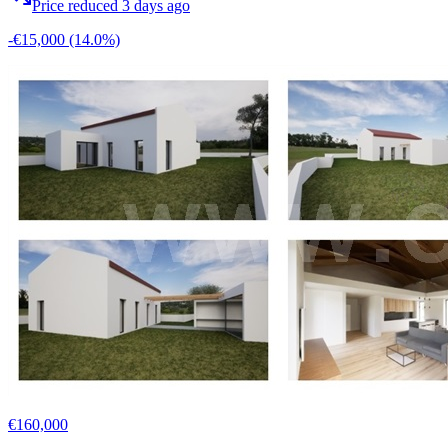
Price reduced 3 days ago
-€15,000
(14.0%)
€160,000