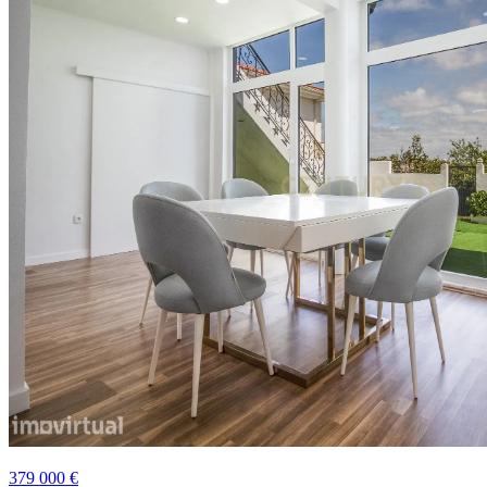
379 000 €