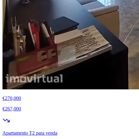
€270,000
€267,000
Apartamento T2 para venda