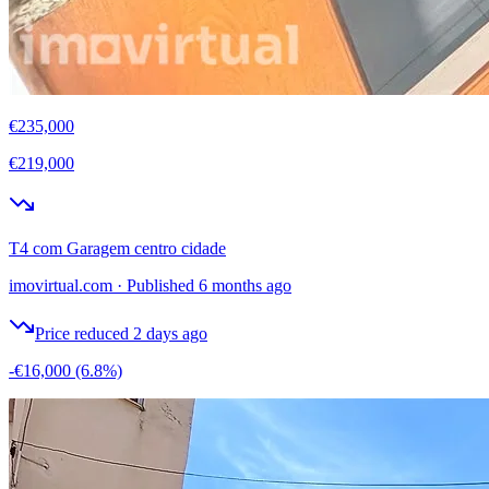
€235,000
€219,000
T4 com Garagem centro cidade
imovirtual.com
·
Published 6 months ago
Price reduced 2 days ago
-€16,000
(6.8%)