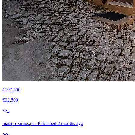
€107,500
€92,500
maisproximus.pt
·
Published 2 months ago