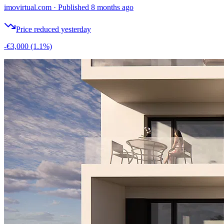
imovirtual.com
·
Published 8 months ago
Price reduced yesterday
-€3,000
(1.1%)