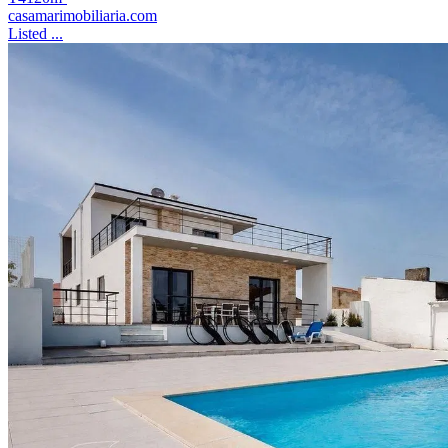
casamarimobiliaria.com
Listed ...