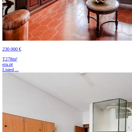
230 000 €
T2
78m²
era.pt
Listed ...