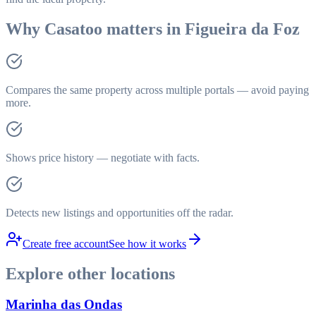
Why Casatoo matters in Figueira da Foz
Compares the same property across multiple portals — avoid paying
more.
Shows price history — negotiate with facts.
Detects new listings and opportunities off the radar.
Create free account
See how it works
Explore other locations
Marinha das Ondas