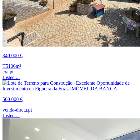
340 000 €
T5
106m²
era.pt
Listed ...
500 000 €
venda-direta.pt
Listed ...