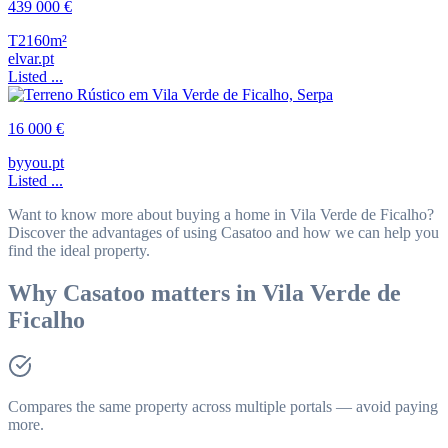
439 000 €
T2
160m²
elvar.pt
Listed ...
16 000 €
byyou.pt
Listed ...
Want to know more about buying a home in Vila Verde de Ficalho?
Discover the advantages of using Casatoo and how we can help you
find the ideal property.
Why Casatoo matters in Vila Verde de
Ficalho
Compares the same property across multiple portals — avoid paying
more.