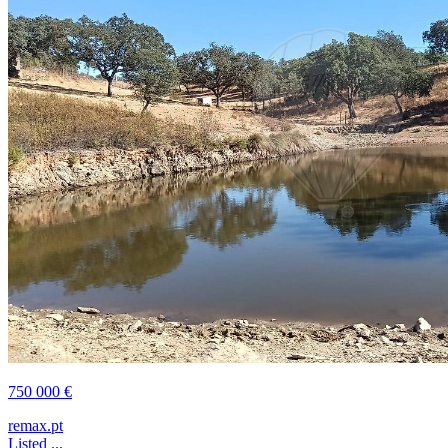
750 000 €
remax.pt
Listed ...