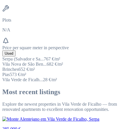
Plots
N/A
Price per square meter in perspective
Used
Serpa (Salvador e Sa...
767
€/m²
Vila Nova de São Ben...
682
€/m²
Brinches
652
€/m²
Pias
573
€/m²
Vila Verde de Ficalh...
28
€/m²
Most recent listings
Explore the newest properties in Vila Verde de Ficalho — from
renovated apartments to excellent renovation opportunities.
285 000 €