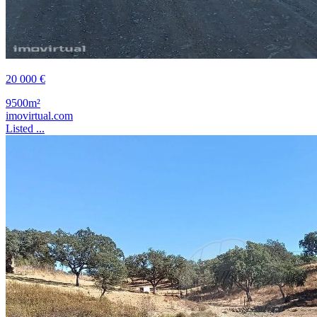
20 000 €
9500m²
imovirtual.com
Listed ...