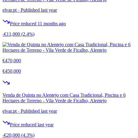
elvar.pt
·
Published last year
Price reduced 11 months ago
-€11,000
(2.4%)
€470,000
€450,000
Venda de Quinta no Alentejo com Casa Tradicional, Piscina e 6
Hectares de Terreno - Vila Verde de Ficalho, Alentejo
elvar.pt
·
Published last year
Price reduced last year
-€20,000
(4.3%)