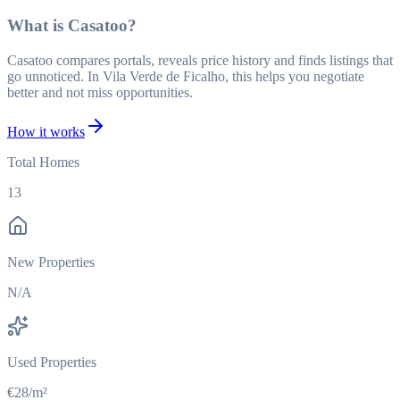
What is Casatoo?
Casatoo compares portals, reveals price history and finds listings that
go unnoticed. In Vila Verde de Ficalho, this helps you negotiate
better and not miss opportunities.
How it works
Total Homes
13
New Properties
N/A
Used Properties
€28/m²