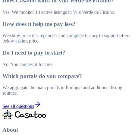
Does Casatoo work in Vila Verde de Ficalho?
Yes. We monitor 13 active listings in Vila Verde de Ficalho.
How does it help me pay less?
We show price discrepancies and complete history to support offers
below asking price.
Do I need to pay to start?
No. You can test it for free.
Which portals do you compare?
We aggregate the main portals in Portugal and additional listing
sources.
See all questions
About