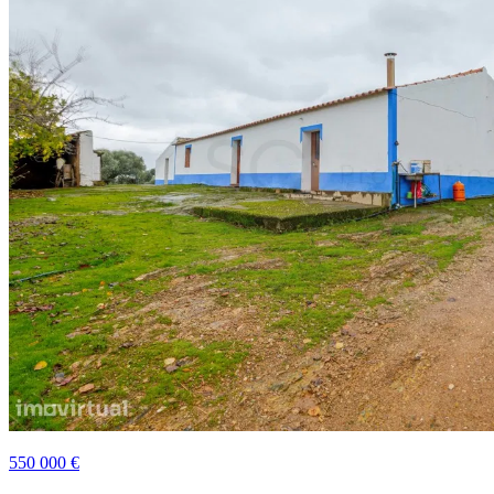
550 000 €