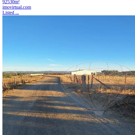
92530m²
imovirtual.com
Listed ...