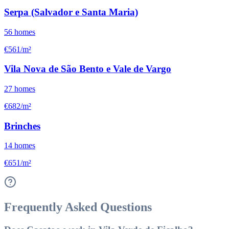
Serpa (Salvador e Santa Maria)
56
homes
€561/m²
Vila Nova de São Bento e Vale de Vargo
27
homes
€682/m²
Brinches
14
homes
€651/m²
Frequently Asked Questions