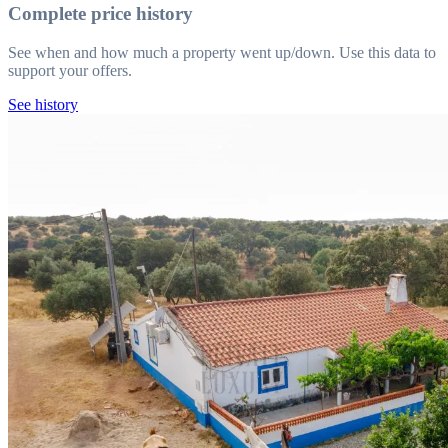
Complete price history
See when and how much a property went up/down. Use this data to
support your offers.
See history