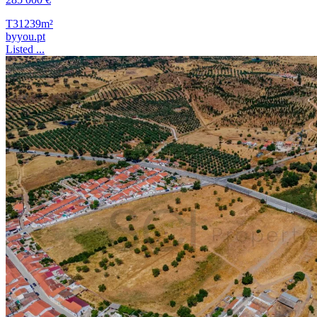
T3
1239m²
byyou.pt
Listed ...