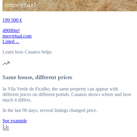
199 500 €
49000m²
imovirtual.com
Listed ...
Learn how Casatoo helps
Same house, different prices
In Vila Verde de Ficalho, the same property can appear with
different prices on different portals. Casatoo shows where and how
much it differs.
In the last 90 days, several listings changed price.
See example