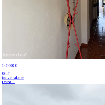
147 000 €
88m²
imovirtual.com
Listed ...