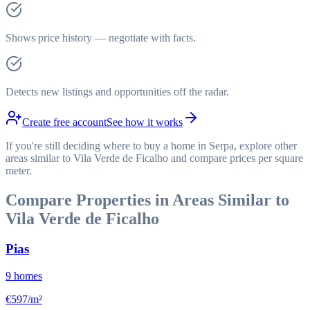
Shows price history — negotiate with facts.
Detects new listings and opportunities off the radar.
Create free account
See how it works
If you're still deciding where to buy a home in Serpa, explore other
areas similar to Vila Verde de Ficalho and compare prices per square
meter.
Compare Properties in Areas Similar to
Vila Verde de Ficalho
Pias
9
homes
€597/m²