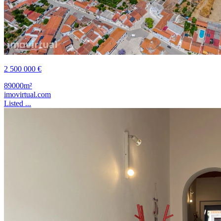
2 500 000 €
89000m²
imovirtual.com
Listed ...