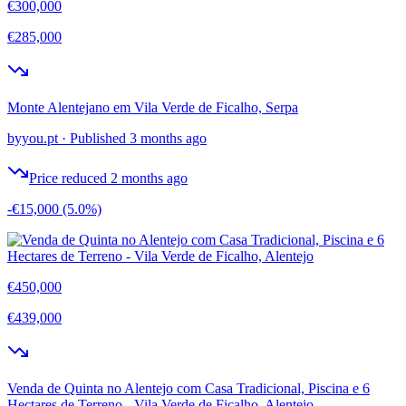
€300,000
€285,000
Monte Alentejano em Vila Verde de Ficalho, Serpa
byyou.pt
·
Published 3 months ago
Price reduced 2 months ago
-€15,000
(5.0%)
€450,000
€439,000
Venda de Quinta no Alentejo com Casa Tradicional, Piscina e 6
Hectares de Terreno - Vila Verde de Ficalho, Alentejo