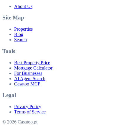
About Us
Site Map
Properties
Blog
Search
Tools
Best Property Price
Mortgage Calculator
For Businesses
AI Agent Search
Casatoo MCP
Legal
Privacy Policy
Terms of Service
© 2026 Casatoo.pt