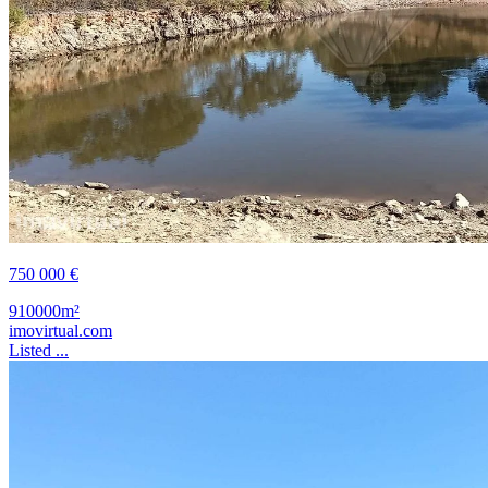
750 000 €
910000m²
imovirtual.com
Listed ...