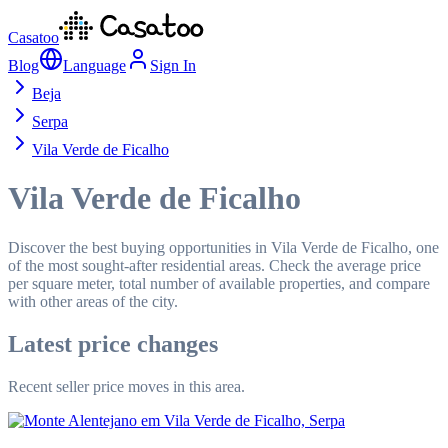
Casatoo
Blog
Language
Sign In
Beja
Serpa
Vila Verde de Ficalho
Vila Verde de Ficalho
Discover the best buying opportunities in Vila Verde de Ficalho, one
of the most sought-after residential areas. Check the average price
per square meter, total number of available properties, and compare
with other areas of the city.
Latest price changes
Recent seller price moves in this area.