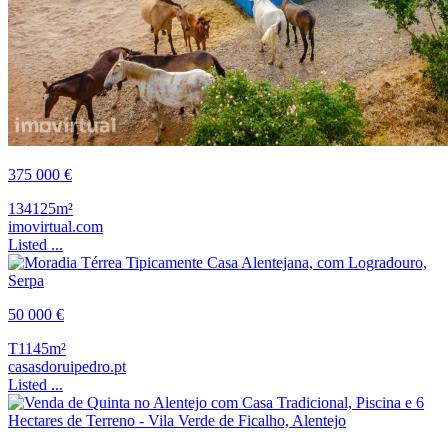
375 000 €
134125m²
imovirtual.com
Listed ...
50 000 €
T1
145m²
casasdoruipedro.pt
Listed ...