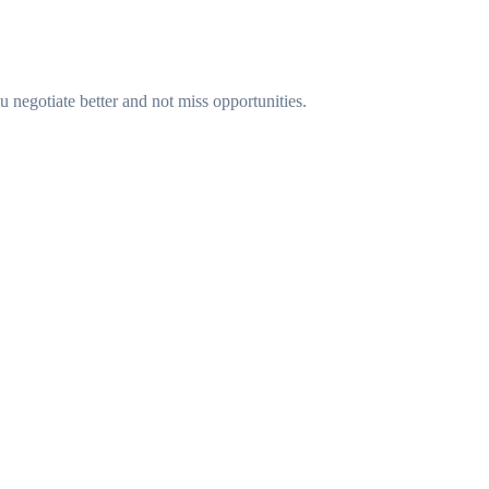
u negotiate better and not miss opportunities.