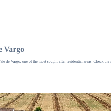
e Vargo
e de Vargo, one of the most sought-after residential areas. Check the a