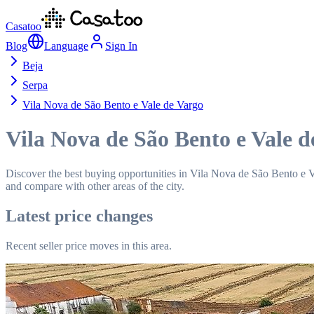
Casatoo
Blog
Language
Sign In
Beja
Serpa
Vila Nova de São Bento e Vale de Vargo
Vila Nova de São Bento e Vale d
Discover the best buying opportunities in Vila Nova de São Bento e Val
and compare with other areas of the city.
Latest price changes
Recent seller price moves in this area.