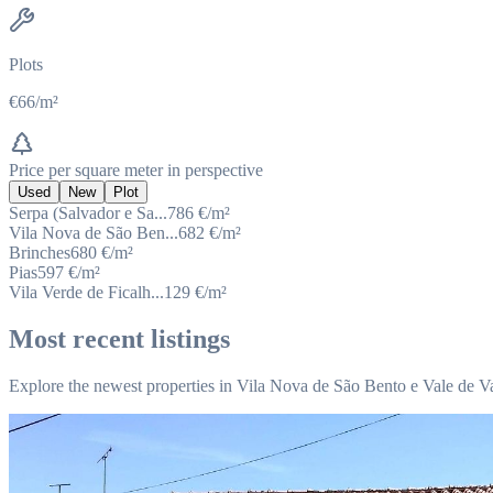
Plots
€66/m²
Price per square meter in perspective
Used
New
Plot
Serpa (Salvador e Sa...
786
€/m²
Vila Nova de São Ben...
682
€/m²
Brinches
680
€/m²
Pias
597
€/m²
Vila Verde de Ficalh...
129
€/m²
Most recent listings
Explore the newest properties in Vila Nova de São Bento e Vale de V