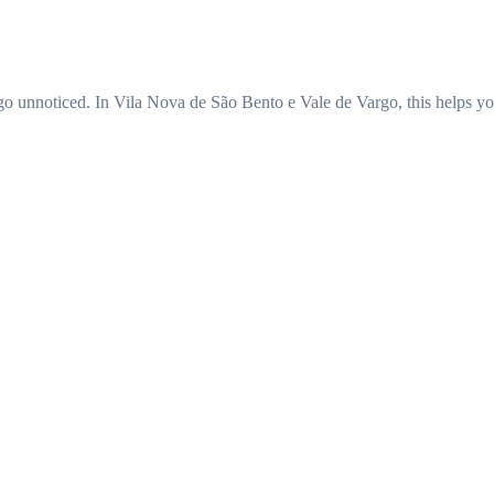
t go unnoticed. In Vila Nova de São Bento e Vale de Vargo, this helps yo