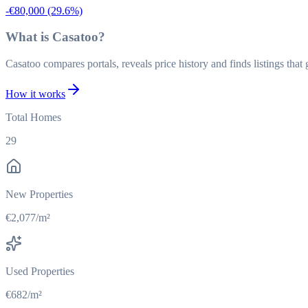
-€80,000
(29.6%)
What is Casatoo?
Casatoo compares portals, reveals price history and finds listings tha
How it works
Total Homes
29
New Properties
€2,077/m²
Used Properties
€682/m²