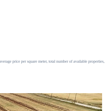
verage price per square meter, total number of available properties,