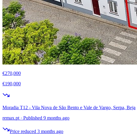
€270,000
€190,000
Moradia T12 - Vila Nova de São Bento e Vale de Vargo, Serpa, Beja
remax.pt
·
Published 9 months ago
Price reduced 3 months ago