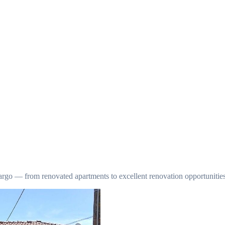
argo — from renovated apartments to excellent renovation opportunities