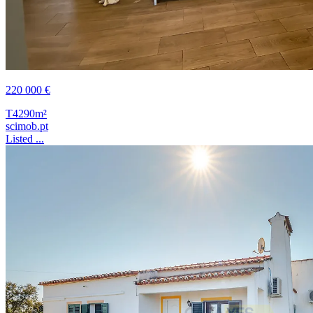
220 000 €
T4
290m²
scimob.pt
Listed ...