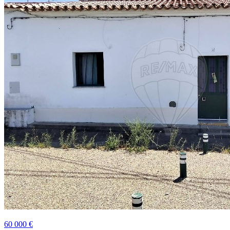
60 000 €