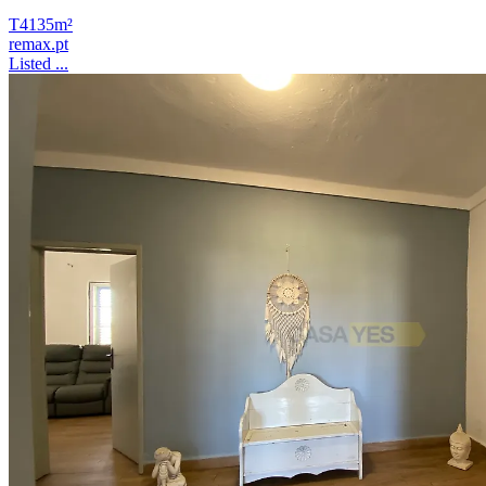
T4
135m²
remax.pt
Listed ...