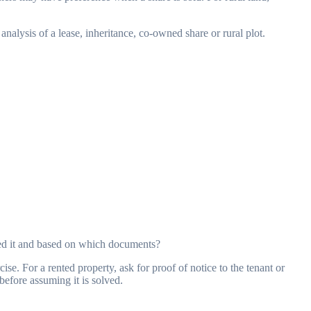
nalysis of a lease, inheritance, co-owned share or rural plot.
cked it and based on which documents?
se. For a rented property, ask for proof of notice to the tenant or
before assuming it is solved.