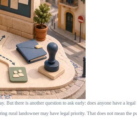
. But there is another question to ask early: does anyone have a legal 
ring rural landowner may have legal priority. That does not mean the 