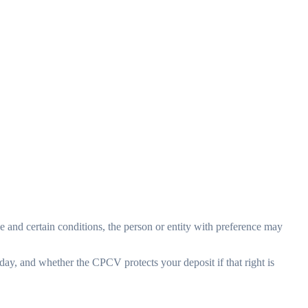
rice and certain conditions, the person or entity with preference may
day, and whether the CPCV protects your deposit if that right is