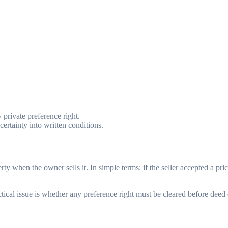
 private preference right.
rtainty into written conditions.
perty when the owner sells it. In simple terms: if the seller accepted a p
ical issue is whether any preference right must be cleared before deed 