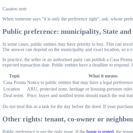
Casatoo note
When someone says "it is only the preference right", ask: whose prefe
Public preference: municipality, State and 
In some cases, public entities may have priority to buy. This can involv
The answer can depend on the municipality and exact location, so a v
In practice, the seller or an authorised party can publish a Casa Pronta 
expected transaction date. Public entities have a deadline to respond. I
Topic
What it means
Casa Pronta
Notice to public entities that may have a legal preference 
Location
ARU, protected zone, heritage or housing-pressure rules
Deal terms
Price, buyer and notified terms should match the real tra
Do not treat this as a task for the day before the deed. If your purch
Other rights: tenant, co-owner or neighbo
Public preference is not the only issue. If the
home is rented
, the tena