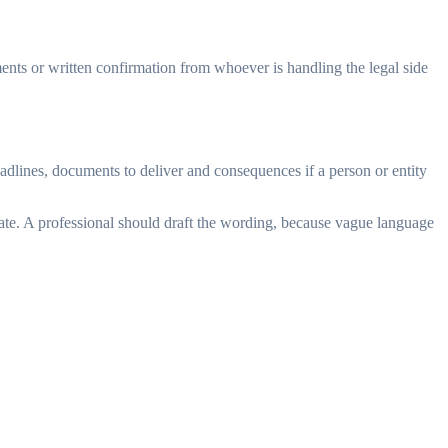
ments or written confirmation from whoever is handling the legal side
eadlines, documents to deliver and consequences if a person or entity
date. A professional should draft the wording, because vague language