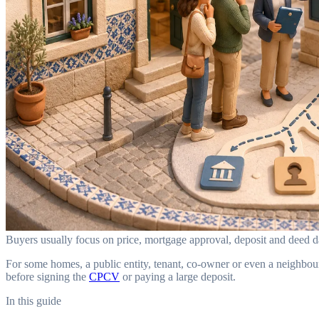
Buyers usually focus on price, mortgage approval, deposit and deed day
For some homes, a public entity, tenant, co-owner or even a neighbou
before signing the
CPCV
or paying a large deposit.
In this guide