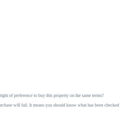
right of preference to buy this property on the same terms?
purchase will fail. It means you should know what has been checked