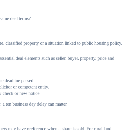
 same deal terms?
e, classified property or a situation linked to public housing policy.
essential deal elements such as seller, buyer, property, price and
he deadline passed.
licitor or competent entity.
w check or new notice.
, a ten business day delay can matter.
wners may have preference when a share is sold. For rural land,