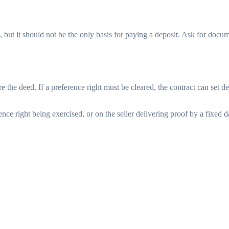
 but it should not be the only basis for paying a deposit. Ask for docu
e the deed. If a preference right must be cleared, the contract can set d
nce right being exercised, or on the seller delivering proof by a fixed 