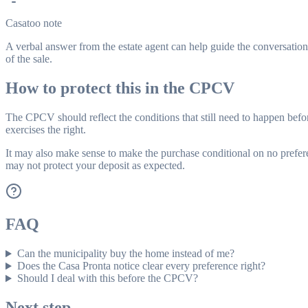
Casatoo note
A verbal answer from the estate agent can help guide the conversation,
of the sale.
How to protect this in the CPCV
The CPCV should reflect the conditions that still need to happen befor
exercises the right.
It may also make sense to make the purchase conditional on no prefere
may not protect your deposit as expected.
FAQ
Can the municipality buy the home instead of me?
Does the Casa Pronta notice clear every preference right?
Should I deal with this before the CPCV?
Next step