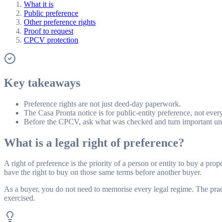
What it is
Public preference
Other preference rights
Proof to request
CPCV protection
Key takeaways
Preference rights are not just deed-day paperwork.
The Casa Pronta notice is for public-entity preference, not every
Before the CPCV, ask what was checked and turn important unce
What is a legal right of preference?
A right of preference is the priority of a person or entity to buy a pro
have the right to buy on those same terms before another buyer.
As a buyer, you do not need to memorise every legal regime. The pract
exercised.