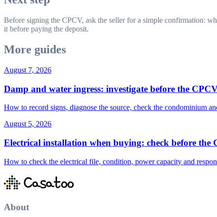
Before signing the CPCV, ask the seller for a simple confirmation: wh
it before paying the deposit.
More guides
August 7, 2026
Damp and water ingress: investigate before the CPC
How to record signs, diagnose the source, check the condominium and 
August 5, 2026
Electrical installation when buying: check before th
How to check the electrical file, condition, power capacity and respon
About