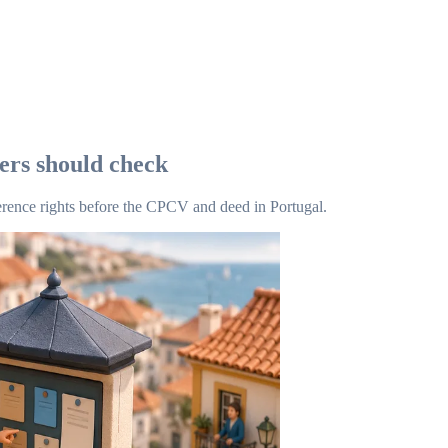
yers should check
rence rights before the CPCV and deed in Portugal.