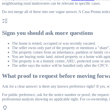
neighbouring rural landowners can be relevant in specific cases.
Do not merge all of these into one vague answer. A Casa Pronta notice m
Signs you should ask more questions
The home is rented, occupied or was recently vacated.
The seller owns only part of the property or mentions a "share"
The property comes from an inheritance, partition or family co
You are buying rustic land, mixed property or a home with agric
The property is in a historic centre, ARU, protected zone or are
The seller says the notice will be handled only after the CPCV.
What proof to request before moving forw
Ask for a clear answer: is there any known preference right? If yes,
For public preference, ask for the notice number or proof, the request 
professional analysis showing no applicable right. For co-ownership, in