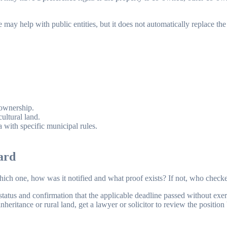
ay help with public entities, but it does not automatically replace the a
.
-ownership.
ultural land.
a with specific municipal rules.
ard
 which one, how was it notified and what proof exists? If not, who che
status and confirmation that the applicable deadline passed without exerci
heritance or rural land, get a lawyer or solicitor to review the position 