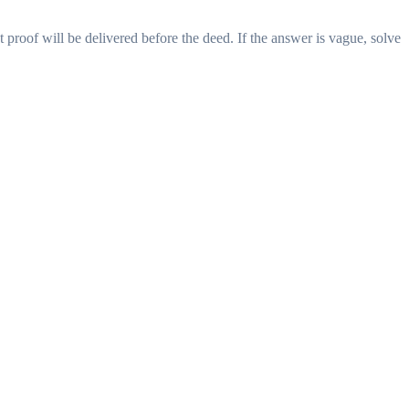
proof will be delivered before the deed. If the answer is vague, solve