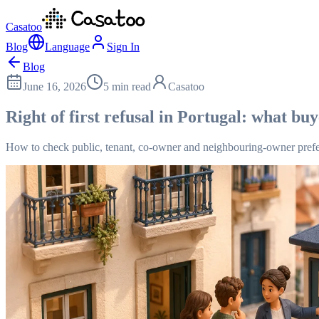
Casatoo
Blog
Language
Sign In
Blog
June 16, 2026
5 min read
Casatoo
Right of first refusal in Portugal: what bu
How to check public, tenant, co-owner and neighbouring-owner prefe