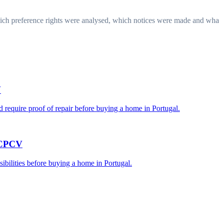
ich preference rights were analysed, which notices were made and what 
V
require proof of repair before buying a home in Portugal.
e CPCV
sibilities before buying a home in Portugal.