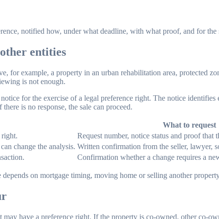
rence, notified how, under what deadline, with what proof, and for the
other entities
e, for example, a property in an urban rehabilitation area, protected zon
iewing is not enough.
notice for the exercise of a legal preference right. The notice identifies 
f there is no response, the sale can proceed.
What to request
right.
Request number, notice status and proof that t
 can change the analysis.
Written confirmation from the seller, lawyer, so
nsaction.
Confirmation whether a change requires a ne
ase depends on mortgage timing, moving home or selling another property
ur
nt may have a preference right. If the property is co-owned, other co-o