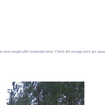
he most sought-after residential areas. Check the average price per squa