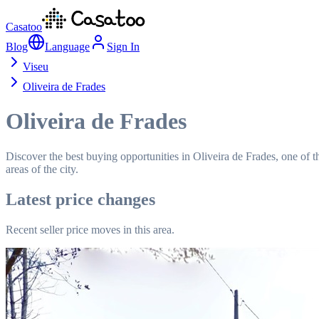
Casatoo
Blog
Language
Sign In
Viseu
Oliveira de Frades
Oliveira de Frades
Discover the best buying opportunities in Oliveira de Frades, one of t
areas of the city.
Latest price changes
Recent seller price moves in this area.