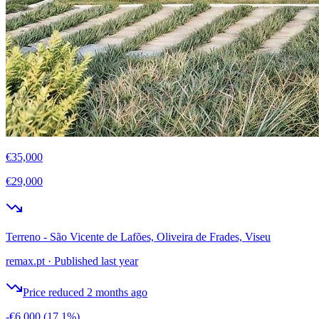
€35,000
€29,000
Terreno - São Vicente de Lafões, Oliveira de Frades, Viseu
remax.pt
·
Published last year
Price reduced 2 months ago
-€6,000
(17.1%)