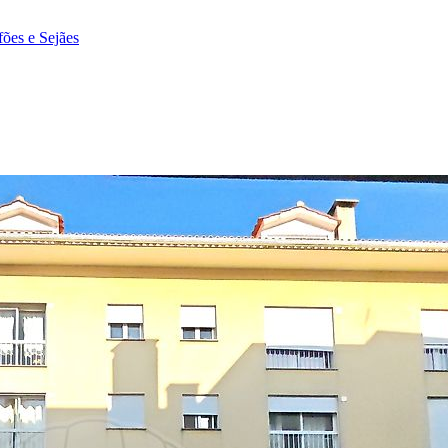
fões e Sejães