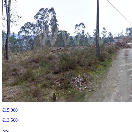
€15,000
€13,500