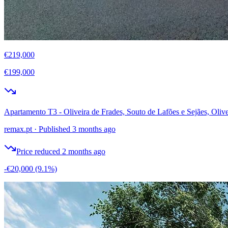
€219,000
€199,000
Apartamento T3 - Oliveira de Frades, Souto de Lafões e Sejães, Olive
remax.pt
·
Published 3 months ago
Price reduced 2 months ago
-€20,000
(9.1%)