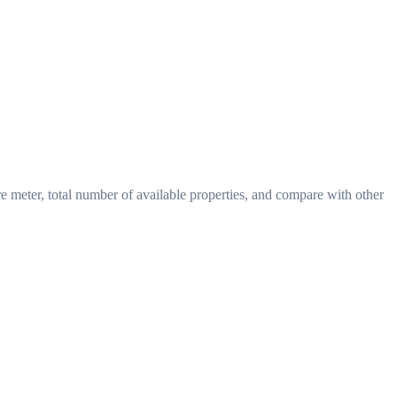
re meter, total number of available properties, and compare with other