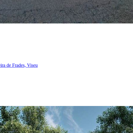
ira de Frades, Viseu