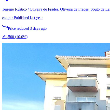
Terreno Rústico / Oliveira de Frades, Oliveira de Frades, Souto de La
era.pt
·
Published last year
Price reduced 3 days ago
-€1,500
(10.0%)