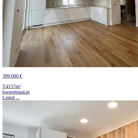
399 000 €
T4
157m²
kwportugal.pt
Listed ...