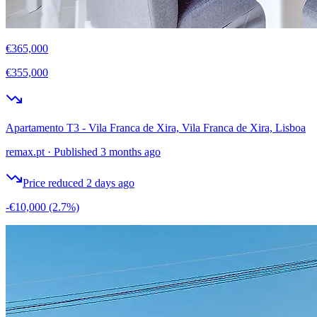
€365,000
€355,000
Apartamento T3 - Vila Franca de Xira, Vila Franca de Xira, Lisboa
remax.pt
·
Published 3 months ago
Price reduced 2 days ago
-€10,000
(2.7%)