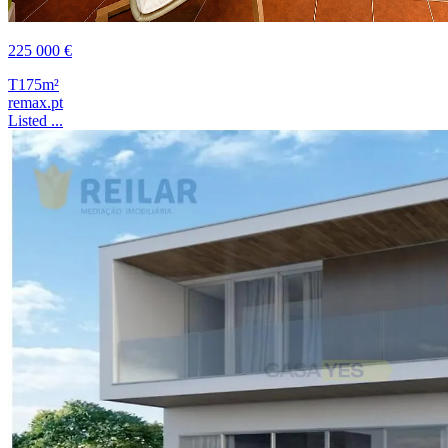
225 000 €
T1
75m²
remax.pt
Listed ...