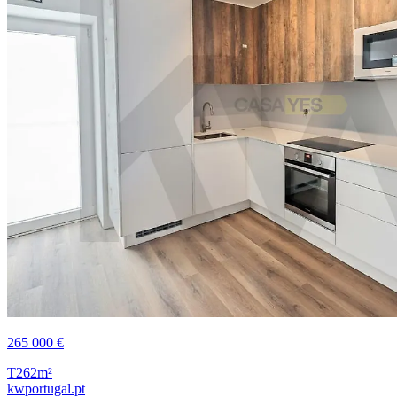
265 000 €
T2
62m²
kwportugal.pt