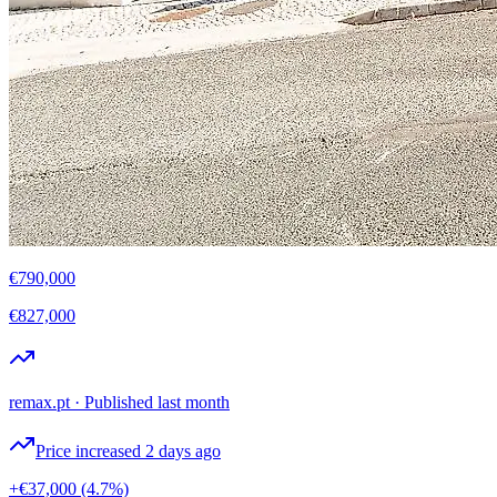
€790,000
€827,000
remax.pt
·
Published last month
Price increased 2 days ago
+€37,000
(4.7%)