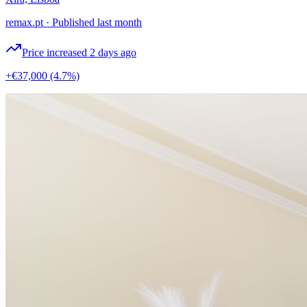
remax.pt
·
Published last month
Price increased 2 days ago
+€37,000
(4.7%)