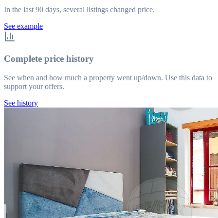
In the last 90 days, several listings changed price.
See example
Complete price history
See when and how much a property went up/down. Use this data to
support your offers.
See history