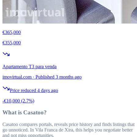
€365,000
€355,000
Apartamento T3 para venda
imovirtual.com
·
Published 3 months ago
Price reduced 4 days ago
-€10,000
(2.7%)
What is Casatoo?
Casatoo compares portals, reveals price history and finds listings that
go unnoticed. In Vila Franca de Xira, this helps you negotiate better
and not miss opportunities.