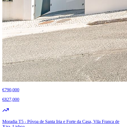
€790,000
€827,000
Moradia T5 - Póvoa de Santa Iria e Forte da Casa, Vila Franca de
Xira, Lisboa