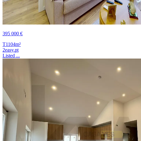
395 000 €
T1
104m²
2easy.pt
Listed ...