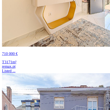
710 000 €
T3
171m²
remax.pt
Listed ...