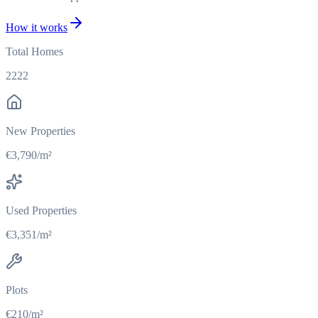
How it works
Total Homes
2222
New Properties
€3,790/m²
Used Properties
€3,351/m²
Plots
€210/m²