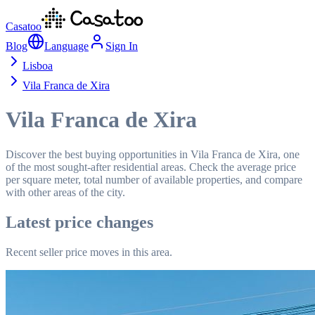
Casatoo
Blog
Language
Sign In
Lisboa
Vila Franca de Xira
Vila Franca de Xira
Discover the best buying opportunities in Vila Franca de Xira, one
of the most sought-after residential areas. Check the average price
per square meter, total number of available properties, and compare
with other areas of the city.
Latest price changes
Recent seller price moves in this area.