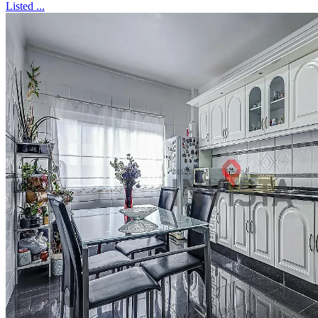
Listed ...