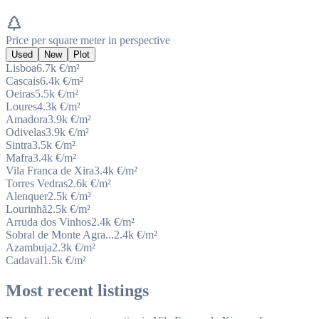
Price per square meter in perspective
Used
New
Plot
Lisboa
6.7k
€/m²
Cascais
6.4k
€/m²
Oeiras
5.5k
€/m²
Loures
4.3k
€/m²
Amadora
3.9k
€/m²
Odivelas
3.9k
€/m²
Sintra
3.5k
€/m²
Mafra
3.4k
€/m²
Vila Franca de Xira
3.4k
€/m²
Torres Vedras
2.6k
€/m²
Alenquer
2.5k
€/m²
Lourinhã
2.5k
€/m²
Arruda dos Vinhos
2.4k
€/m²
Sobral de Monte Agra...
2.4k
€/m²
Azambuja
2.3k
€/m²
Cadaval
1.5k
€/m²
Most recent listings