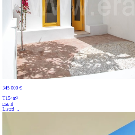
345 000 €
T1
54m²
era.pt
Listed ...