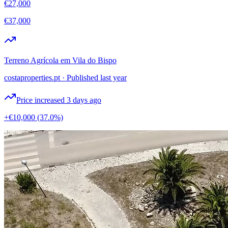
€27,000
€37,000
Terreno Agrícola em Vila do Bispo
costaproperties.pt
·
Published last year
Price increased 3 days ago
+€10,000
(37.0%)