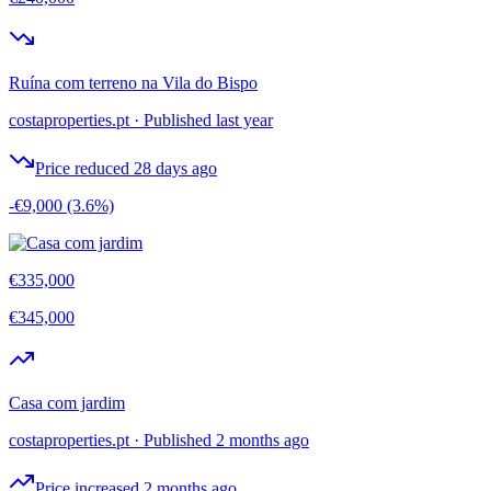
Ruína com terreno na Vila do Bispo
costaproperties.pt
·
Published last year
Price reduced 28 days ago
-€9,000
(3.6%)
€335,000
€345,000
Casa com jardim
costaproperties.pt
·
Published 2 months ago
Price increased 2 months ago