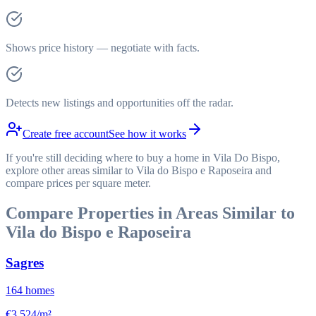
Shows price history — negotiate with facts.
Detects new listings and opportunities off the radar.
Create free account
See how it works
If you're still deciding where to buy a home in Vila Do Bispo,
explore other areas similar to Vila do Bispo e Raposeira and
compare prices per square meter.
Compare Properties in Areas Similar to
Vila do Bispo e Raposeira
Sagres
164
homes
€3,524/m²