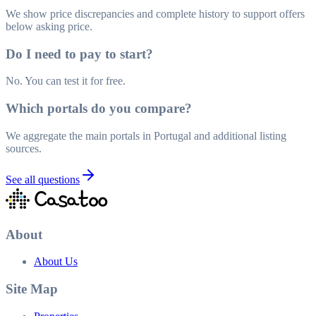
We show price discrepancies and complete history to support offers
below asking price.
Do I need to pay to start?
No. You can test it for free.
Which portals do you compare?
We aggregate the main portals in Portugal and additional listing
sources.
See all questions
About
About Us
Site Map