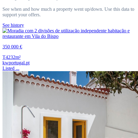
See when and how much a property went up/down. Use this data to
support your offers.
See history
350 000 €
T4
232m²
kwportugal.pt
Listed ...