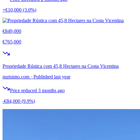
+€10,000
(3.0%)
€849,000
€765,000
Propriedade Rústica com 45,8 Hectares na Costa Vicentina
nurisimo.com
·
Published last year
Price reduced 3 months ago
-€84,000
(9.9%)