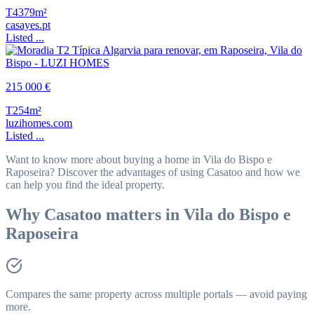
T4
379m²
casayes.pt
Listed ...
215 000 €
T2
54m²
luzihomes.com
Listed ...
Want to know more about buying a home in Vila do Bispo e
Raposeira? Discover the advantages of using Casatoo and how we
can help you find the ideal property.
Why Casatoo matters in Vila do Bispo e
Raposeira
Compares the same property across multiple portals — avoid paying
more.