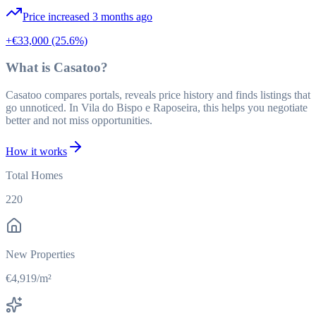
Price increased 3 months ago
+€33,000
(25.6%)
What is Casatoo?
Casatoo compares portals, reveals price history and finds listings that
go unnoticed. In Vila do Bispo e Raposeira, this helps you negotiate
better and not miss opportunities.
How it works
Total Homes
220
New Properties
€4,919/m²