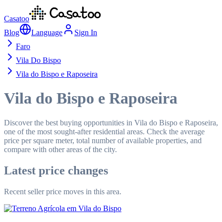
Casatoo
Blog
Language
Sign In
Faro
Vila Do Bispo
Vila do Bispo e Raposeira
Vila do Bispo e Raposeira
Discover the best buying opportunities in Vila do Bispo e Raposeira,
one of the most sought-after residential areas. Check the average
price per square meter, total number of available properties, and
compare with other areas of the city.
Latest price changes
Recent seller price moves in this area.