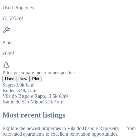
Used Properties
€3,505/m²
Plots
€6/m²
Price per square meter in perspective
Used
New
Plot
Sagres
3.9k
€/m²
Budens
3.9k
€/m²
Vila do Bispo e Rapo...
3.5k
€/m²
Barão de São Miguel
3.3k
€/m²
Most recent listings
Explore the newest properties in Vila do Bispo e Raposeira — from
renovated apartments to excellent renovation opportunities.