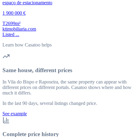
1 900 000 €
T2
699m²
ktimobiliaria.com
Listed ...
Learn how Casatoo helps
Same house, different prices
In Vila do Bispo e Raposeira, the same property can appear with
different prices on different portals. Casatoo shows where and how
much it differs.
In the last 90 days, several listings changed price.
See example
Complete price history