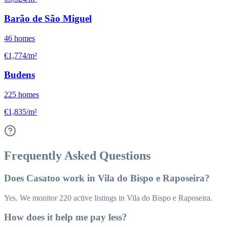
Barão de São Miguel
46
homes
€1,774/m²
Budens
225
homes
€1,835/m²
Frequently Asked Questions
Does Casatoo work in Vila do Bispo e Raposeira?
Yes. We monitor 220 active listings in Vila do Bispo e Raposeira.
How does it help me pay less?