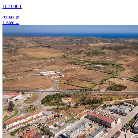
162 000 €
remax.pt
Listed ...