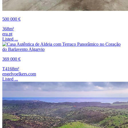
500 000 €
368m²
era.pt
Listed ...
369 000 €
T4
168m²
engelvoelkers.com
Listed ...