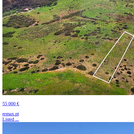
55 000 €
remax.pt
Listed ...