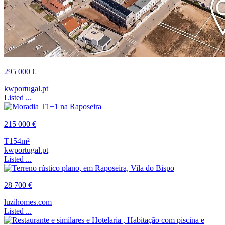
295 000 €
kwportugal.pt
Listed ...
215 000 €
T1
54m²
kwportugal.pt
Listed ...
28 700 €
luzihomes.com
Listed ...