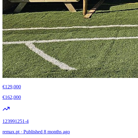
€129,000
€162,000
123991251-4
remax.pt
·
Published 8 months ago