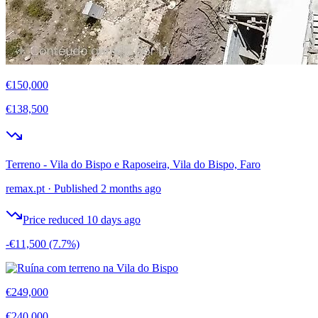
€150,000
€138,500
Terreno - Vila do Bispo e Raposeira, Vila do Bispo, Faro
remax.pt
·
Published 2 months ago
Price reduced 10 days ago
-€11,500
(7.7%)
€249,000
€240,000