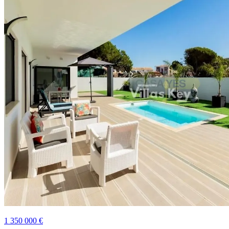
1 350 000 €