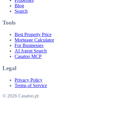
Properties
Blog
Search
Tools
Best Property Price
Mortgage Calculator
For Businesses
AI Agent Search
Casatoo MCP
Legal
Privacy Policy
Terms of Service
© 2026 Casatoo.pt