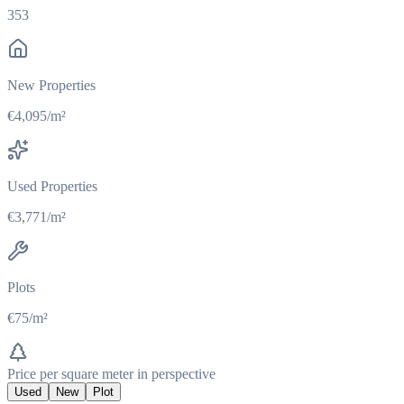
353
New Properties
€4,095/m²
Used Properties
€3,771/m²
Plots
€75/m²
Price per square meter in perspective
Used
New
Plot