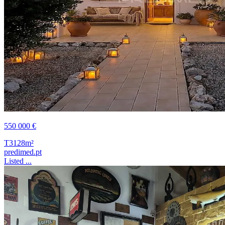
550 000 €
T3
128m²
predimed.pt
Listed ...