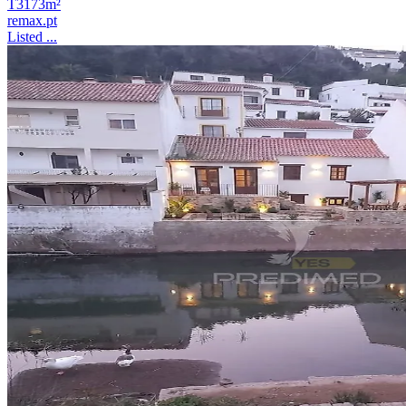
T3
173m²
remax.pt
Listed ...