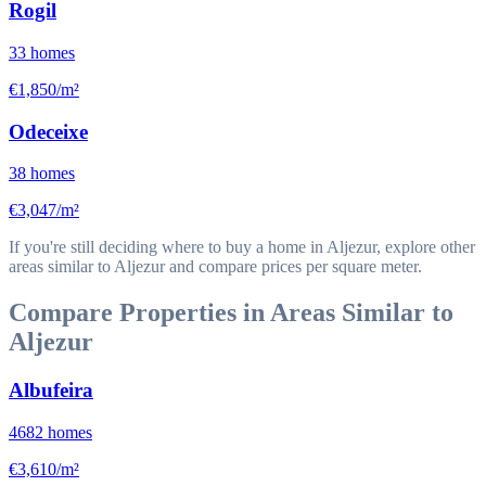
Rogil
33
homes
€1,850/m²
Odeceixe
38
homes
€3,047/m²
If you're still deciding where to buy a home in Aljezur, explore other
areas similar to Aljezur and compare prices per square meter.
Compare Properties in Areas Similar to
Aljezur
Albufeira
4682
homes
€3,610/m²