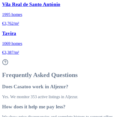
Vila Real de Santo António
1995
homes
€3,762/m²
Tavira
1069
homes
€3,387/m²
Frequently Asked Questions
Does Casatoo work in Aljezur?
Yes. We monitor 353 active listings in Aljezur.
How does it help me pay less?
We show price discrepancies and complete history to support offers