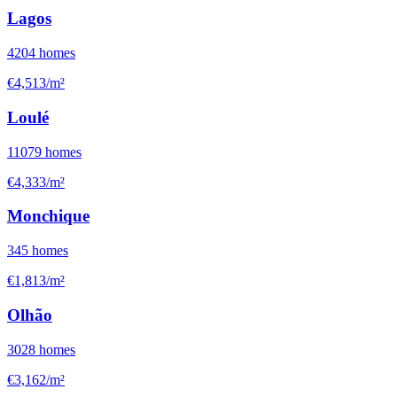
Lagos
4204
homes
€4,513/m²
Loulé
11079
homes
€4,333/m²
Monchique
345
homes
€1,813/m²
Olhão
3028
homes
€3,162/m²