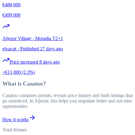
€488,000
€499,000
Aljezur Village - Moradia T2+1
elvar.pt
·
Published 27 days ago
Price increased 8 days ago
+€11,000
(2.3%)
What is Casatoo?
Casatoo compares portals, reveals price history and finds listings that
go unnoticed. In Aljezur, this helps you negotiate better and not miss
opportunities.
How it works
Total Homes