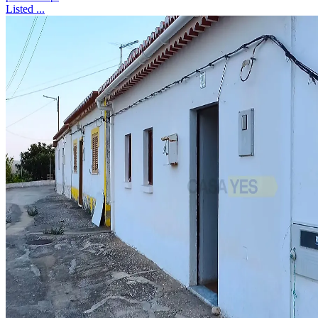
Listed ...