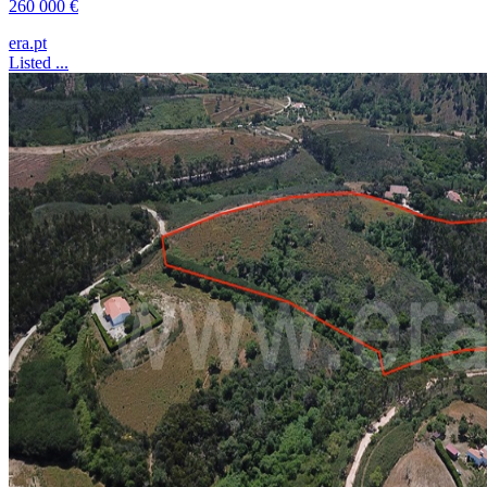
260 000 €
era.pt
Listed ...