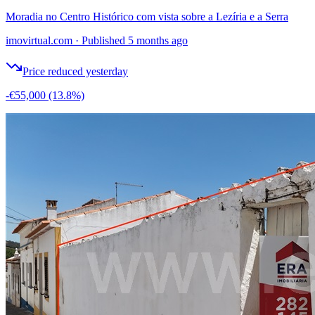
Moradia no Centro Histórico com vista sobre a Lezíria e a Serra
imovirtual.com
·
Published 5 months ago
Price reduced yesterday
-€55,000
(13.8%)