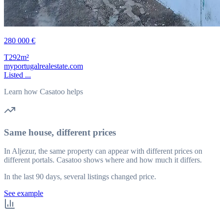
280 000 €
T2
92m²
myportugalrealestate.com
Listed ...
Learn how Casatoo helps
Same house, different prices
In Aljezur, the same property can appear with different prices on
different portals. Casatoo shows where and how much it differs.
In the last 90 days, several listings changed price.
See example