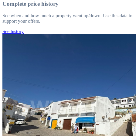
Complete price history
See when and how much a property went up/down. Use this data to
support your offers.
See history