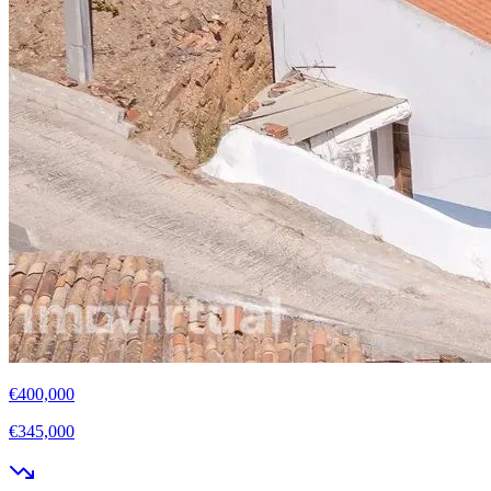
€400,000
€345,000