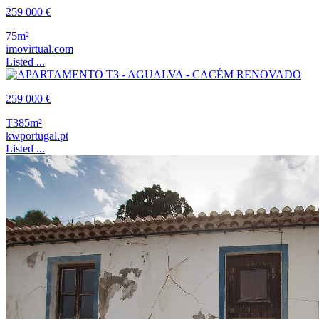
259 000 €
75m²
imovirtual.com
Listed ...
259 000 €
T3
85m²
kwportugal.pt
Listed ...