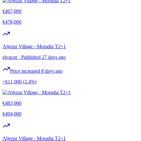
€467,000
€478,000
Aljezur Village - Moradia T2+1
elvar.pt
·
Published 27 days ago
Price increased 8 days ago
+€11,000
(2.4%)
€483,000
€494,000
Aljezur Village - Moradia T2+1