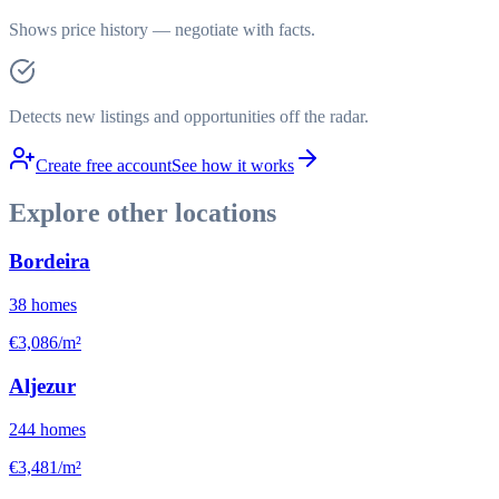
Shows price history — negotiate with facts.
Detects new listings and opportunities off the radar.
Create free account
See how it works
Explore other locations
Bordeira
38
homes
€3,086/m²
Aljezur
244
homes
€3,481/m²