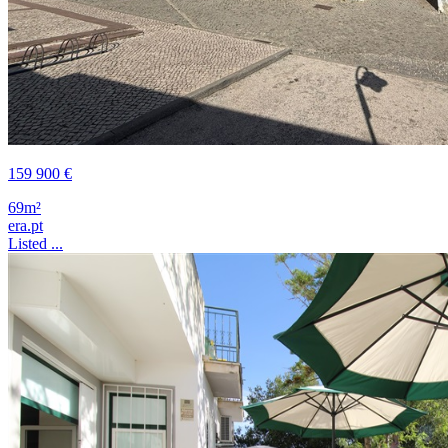
159 900 €
69m²
era.pt
Listed ...