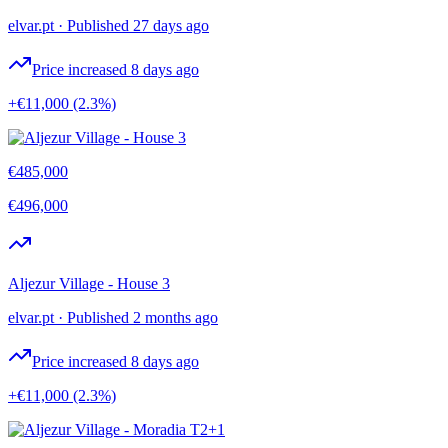
elvar.pt
·
Published 27 days ago
Price increased 8 days ago
+€11,000
(2.3%)
€485,000
€496,000
Aljezur Village - House 3
elvar.pt
·
Published 2 months ago
Price increased 8 days ago
+€11,000
(2.3%)