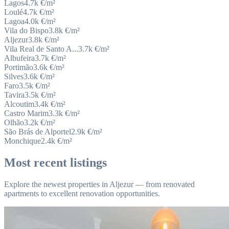
Lagos
4.7k
€/m²
Loulé
4.7k
€/m²
Lagoa
4.0k
€/m²
Vila do Bispo
3.8k
€/m²
Aljezur
3.8k
€/m²
Vila Real de Santo A...
3.7k
€/m²
Albufeira
3.7k
€/m²
Portimão
3.6k
€/m²
Silves
3.6k
€/m²
Faro
3.5k
€/m²
Tavira
3.5k
€/m²
Alcoutim
3.4k
€/m²
Castro Marim
3.3k
€/m²
Olhão
3.2k
€/m²
São Brás de Alportel
2.9k
€/m²
Monchique
2.4k
€/m²
Most recent listings
Explore the newest properties in Aljezur — from renovated
apartments to excellent renovation opportunities.