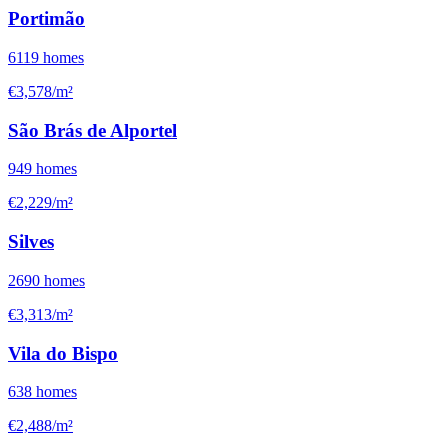
Portimão
6119
homes
€3,578/m²
São Brás de Alportel
949
homes
€2,229/m²
Silves
2690
homes
€3,313/m²
Vila do Bispo
638
homes
€2,488/m²