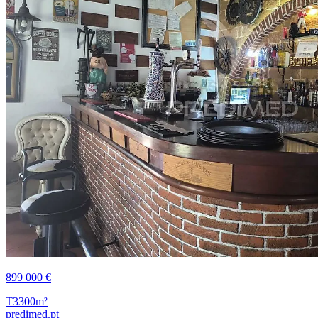
899 000 €
T3
300m²
predimed.pt