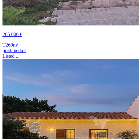
265 000 €
T2
69m²
predimed.pt
Listed ...