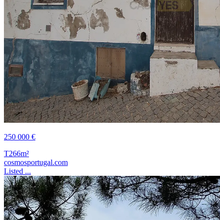
250 000 €
T2
66m²
cosmosportugal.com
Listed ...