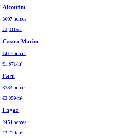
Alcoutim
3097
homes
€3,311/m²
Castro Marim
1417
homes
€1,871/m²
Faro
3583
homes
€3,359/m²
Lagoa
2454
homes
€3,726/m²