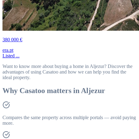
380 000 €
era.pt
Listed ...
Want to know more about buying a home in Aljezur? Discover the
advantages of using Casatoo and how we can help you find the
ideal property.
Why Casatoo matters in Aljezur
Compares the same property across multiple portals — avoid paying
more.