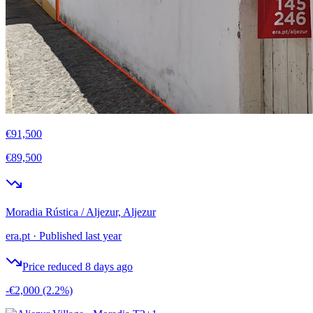
€91,500
€89,500
Moradia Rústica / Aljezur, Aljezur
era.pt
·
Published last year
Price reduced 8 days ago
-€2,000
(2.2%)