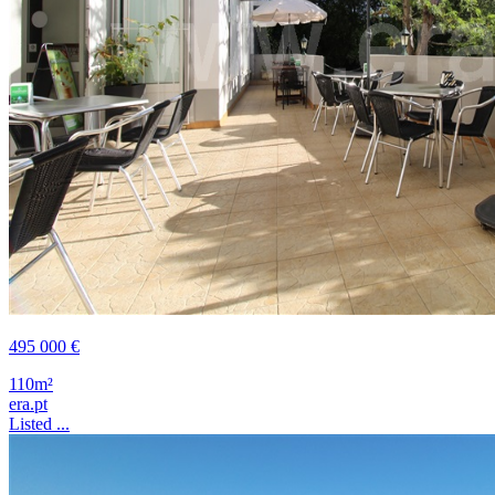
495 000 €
110m²
era.pt
Listed ...