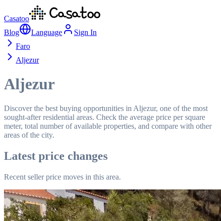
Casatoo
Blog
Language
Sign In
Faro
Aljezur
Aljezur
Discover the best buying opportunities in Aljezur, one of the most
sought-after residential areas. Check the average price per square
meter, total number of available properties, and compare with other
areas of the city.
Latest price changes
Recent seller price moves in this area.