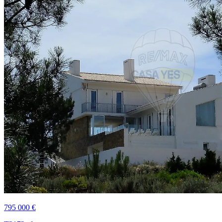
795 000 €