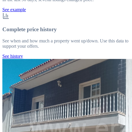
See example
Complete price history
See when and how much a property went up/down. Use this data to
support your offers.
See history