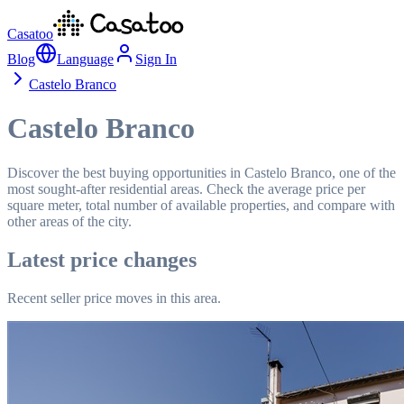
Casatoo
Blog
Language
Sign In
Castelo Branco
Castelo Branco
Discover the best buying opportunities in Castelo Branco, one of the
most sought-after residential areas. Check the average price per
square meter, total number of available properties, and compare with
other areas of the city.
Latest price changes
Recent seller price moves in this area.