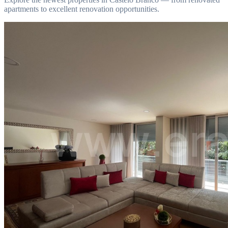
apartments to excellent renovation opportunities.