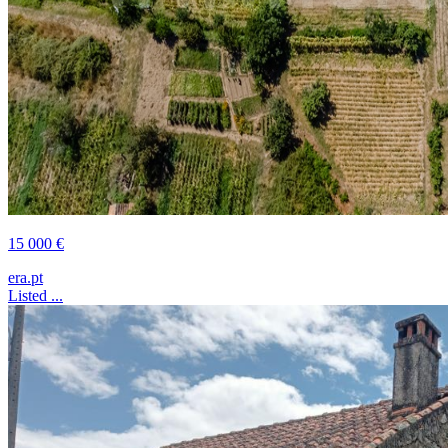
15 000 €
era.pt
Listed ...