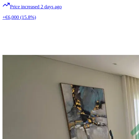
Price increased 2 days ago
+€6,000
(15.8%)