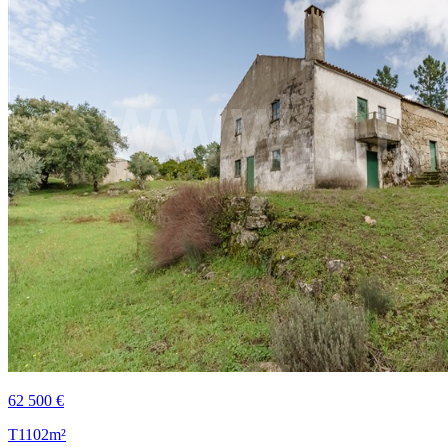
62 500 €
T1
102m²