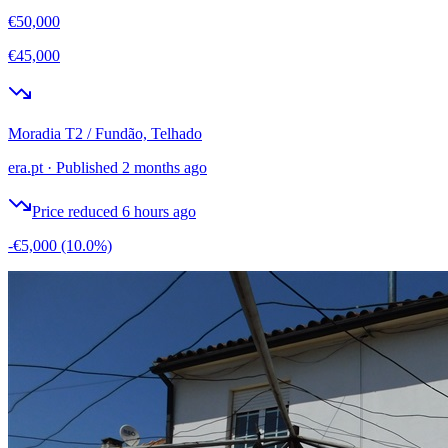
€50,000
€45,000
Moradia T2 / Fundão, Telhado
era.pt
·
Published 2 months ago
Price reduced 6 hours ago
-€5,000
(10.0%)