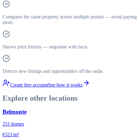
Compares the same property across multiple portals — avoid paying
more.
Shows price history — negotiate with facts.
Detects new listings and opportunities off the radar.
Create free account
See how it works
Explore other locations
Belmonte
251
homes
€521/m²