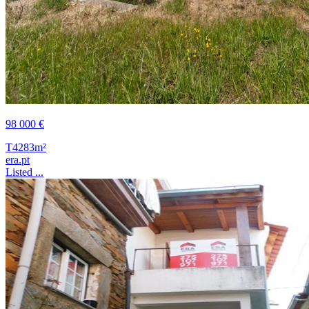
98 000 €
T4
283m²
era.pt
Listed ...