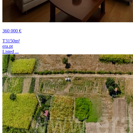
360 000 €
T3
150m²
era.pt
Listed ...