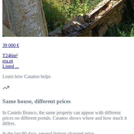
39 000 €
T2
46m²
era.pt
Listed ...
Learn how Casatoo helps
Same house, different prices
In Castelo Branco, the same property can appear with different
prices on different portals. Casatoo shows where and how much it
differs.
In the last 90 days, several listings changed price.