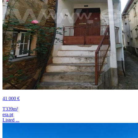
41 000 €
T3
39m²
era.pt
Listed ...