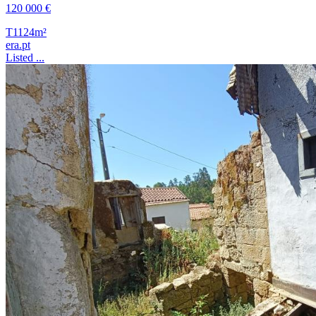
120 000 €
T1
124m²
era.pt
Listed ...