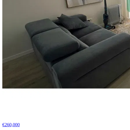
€260,000