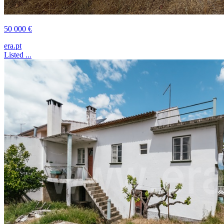
50 000 €
era.pt
Listed ...