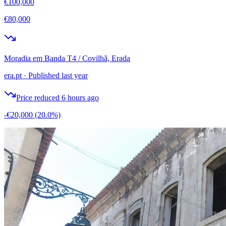
€100,000
€80,000
Moradia em Banda T4 / Covilhã, Erada
era.pt
·
Published last year
Price reduced 6 hours ago
-€20,000
(20.0%)