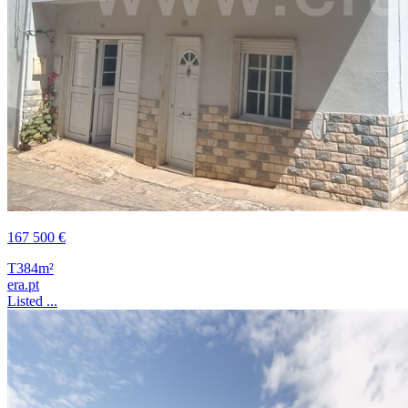
167 500 €
T3
84m²
era.pt
Listed ...