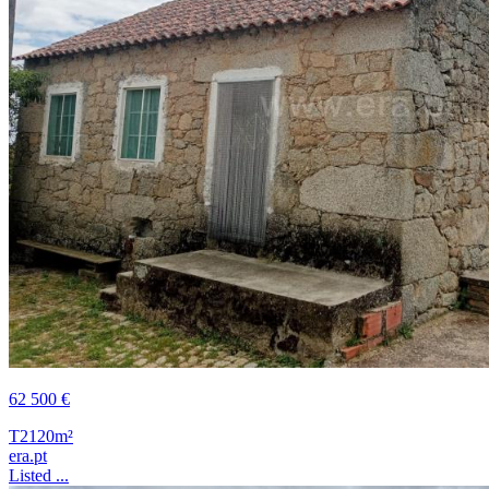
62 500 €
T2
120m²
era.pt
Listed ...