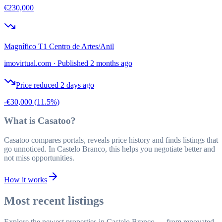
€230,000
Magnífico T1 Centro de Artes/Anil
imovirtual.com
·
Published 2 months ago
Price reduced 2 days ago
-€30,000
(11.5%)
What is Casatoo?
Casatoo compares portals, reveals price history and finds listings that
go unnoticed. In Castelo Branco, this helps you negotiate better and
not miss opportunities.
How it works
Most recent listings
Explore the newest properties in Castelo Branco — from renovated