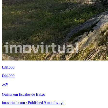
€38,000
€44,000
Quinta em Escalos de Baixo
imovirtual.com
·
Published 9 months ago