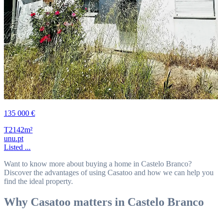
135 000 €
T2
142m²
unu.pt
Listed ...
Want to know more about buying a home in Castelo Branco?
Discover the advantages of using Casatoo and how we can help you
find the ideal property.
Why Casatoo matters in Castelo Branco