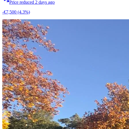
Price reduced 2 days ago
-€7,500
(4.3%)