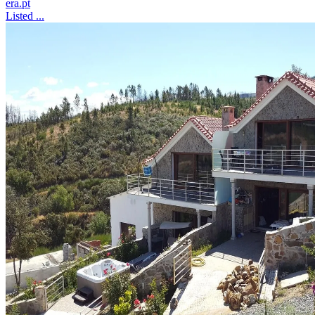
era.pt
Listed ...