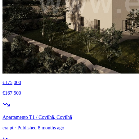
€175,000
€167,500
Apartamento T1 / Covilhã, Covilhã
era.pt
·
Published 8 months ago