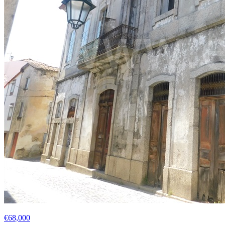
€68,000