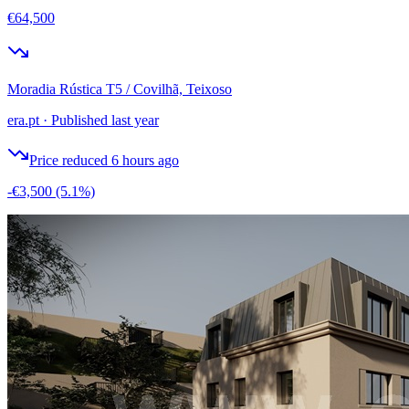
€64,500
Moradia Rústica T5 / Covilhã, Teixoso
era.pt
·
Published last year
Price reduced 6 hours ago
-€3,500
(5.1%)