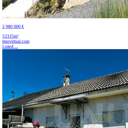
2 980 000 €
53335m²
imovirtual.com
Listed ...