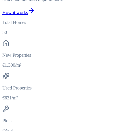
How it works
Total Homes
50
New Properties
€1,300/m²
Used Properties
€631/m²
Plots
€3/m²