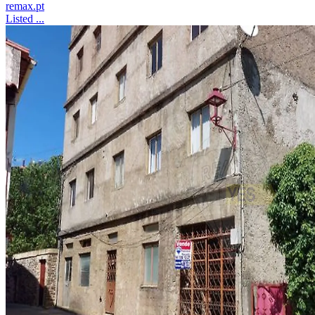
remax.pt
Listed ...