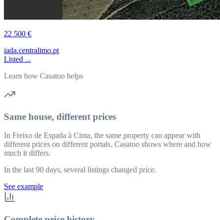
22 500 €
iada.centralimo.pt
Listed ...
Learn how Casatoo helps
Same house, different prices
In Freixo de Espada à Cinta, the same property can appear with
different prices on different portals. Casatoo shows where and how
much it differs.
In the last 90 days, several listings changed price.
See example
Complete price history