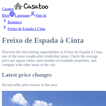
Casatoo
Blog
Language
Sign In
Bragança
Freixo de Espada à Cinta
Freixo de Espada à Cinta
Discover the best buying opportunities in Freixo de Espada à Cinta,
one of the most sought-after residential areas. Check the average
price per square meter, total number of available properties, and
compare with other areas of the city.
Latest price changes
Recent seller price moves in this area.