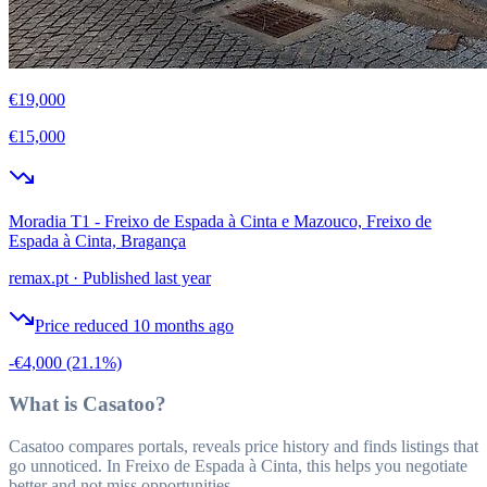
€19,000
€15,000
Moradia T1 - Freixo de Espada à Cinta e Mazouco, Freixo de
Espada à Cinta, Bragança
remax.pt
·
Published last year
Price reduced 10 months ago
-€4,000
(21.1%)
What is Casatoo?
Casatoo compares portals, reveals price history and finds listings that
go unnoticed. In Freixo de Espada à Cinta, this helps you negotiate
better and not miss opportunities.