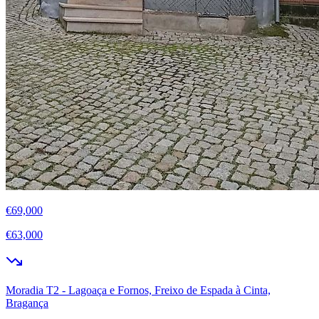
€69,000
€63,000
Moradia T2 - Lagoaça e Fornos, Freixo de Espada à Cinta,
Bragança