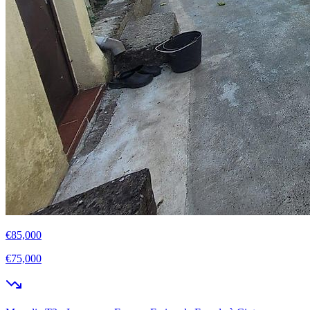
€85,000
€75,000