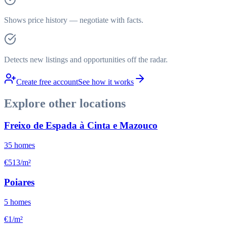
Shows price history — negotiate with facts.
Detects new listings and opportunities off the radar.
Create free account
See how it works
Explore other locations
Freixo de Espada à Cinta e Mazouco
35
homes
€513/m²
Poiares
5
homes
€1/m²