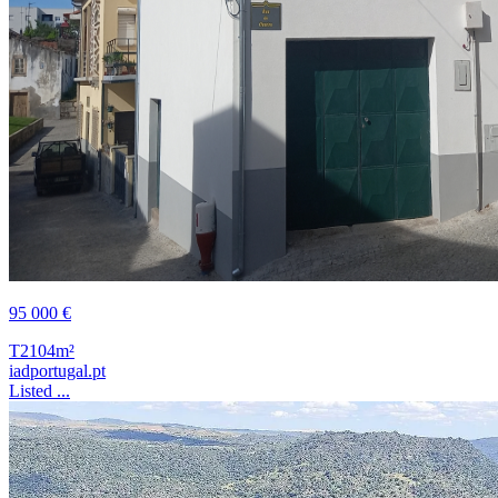
95 000 €
T2
104m²
iadportugal.pt
Listed ...