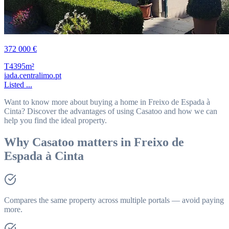
372 000 €
T4
395m²
iada.centralimo.pt
Listed ...
Want to know more about buying a home in Freixo de Espada à
Cinta? Discover the advantages of using Casatoo and how we can
help you find the ideal property.
Why Casatoo matters in Freixo de
Espada à Cinta
Compares the same property across multiple portals — avoid paying
more.