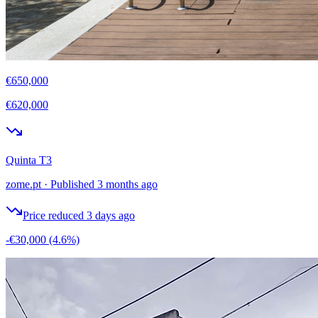
€650,000
€620,000
Quinta T3
zome.pt
·
Published 3 months ago
Price reduced 3 days ago
-€30,000
(4.6%)