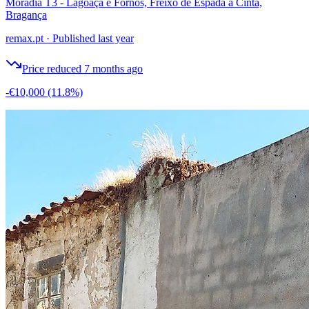
Moradia T3 - Lagoaça e Fornos, Freixo de Espada à Cinta,
Bragança
remax.pt
·
Published last year
Price reduced 7 months ago
-€10,000
(11.8%)