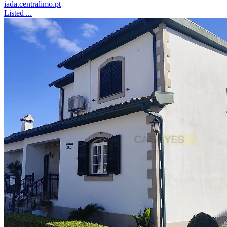
iada.centralimo.pt
Listed ...