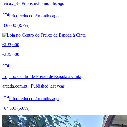
remax.pt
·
Published 5 months ago
Price reduced 2 months ago
-€6,000
(8.7%)
€133,000
€125,500
Loja no Centro de Freixo de Espada à Cinta
arcada.com.pt
·
Published last year
Price reduced 2 months ago
-€7,500
(5.6%)