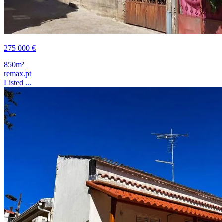
275 000 €
850m²
remax.pt
Listed ...