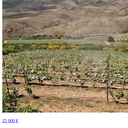
25 000 €