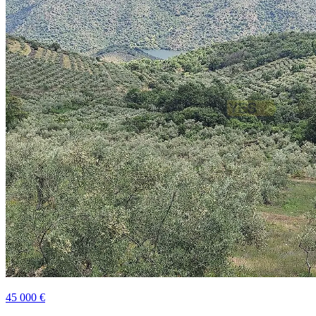
45 000 €