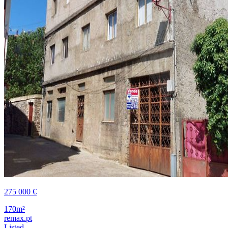
275 000 €
170m²
remax.pt
Listed ...