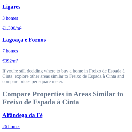
Ligares
3
homes
€1,300/m²
Lagoaça e Fornos
7
homes
€392/m²
If you're still deciding where to buy a home in Freixo de Espada à
Cinta, explore other areas similar to Freixo de Espada à Cinta and
compare prices per square meter.
Compare Properties in Areas Similar to
Freixo de Espada à Cinta
Alfândega da Fé
26
homes