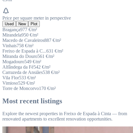
Price per square meter in perspective
Used
New
Plot
Bragança
977
€/m²
Mirandela
950
€/m²
Macedo de Cavaleiros
887
€/m²
Vinhais
758
€/m²
Freixo de Espada à C...
631
€/m²
Miranda do Douro
561
€/m²
Mogadouro
549
€/m²
Alfândega da Fé
542
€/m²
Carrazeda de Ansiães
538
€/m²
Vila Flor
533
€/m²
Vimioso
529
€/m²
Torre de Moncorvo
170
€/m²
Most recent listings
Explore the newest properties in Freixo de Espada à Cinta — from
renovated apartments to excellent renovation opportunities.