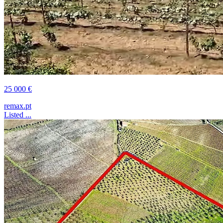
25 000 €
remax.pt
Listed ...