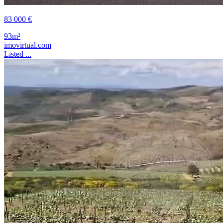
83 000 €
93m²
imovirtual.com
Listed ...