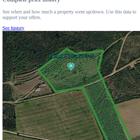
See when and how much a property went up/down. Use this data to
support your offers.
See history