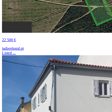
22 500 €
iadportugal.pt
Listed ...