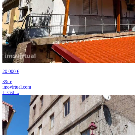
20 000 €
39m²
imovirtual.com
Listed ...