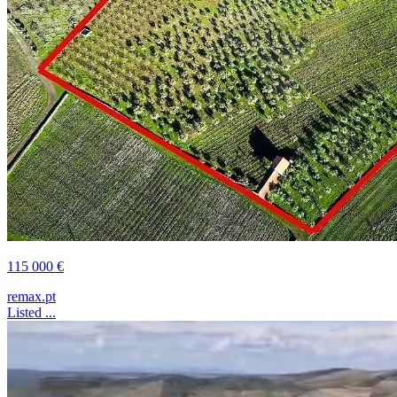
115 000 €
remax.pt
Listed ...