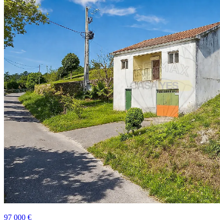
97 000 €