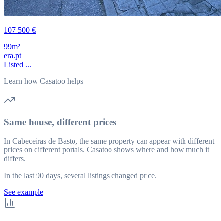
107 500 €
99m²
era.pt
Listed ...
Learn how Casatoo helps
Same house, different prices
In Cabeceiras de Basto, the same property can appear with different
prices on different portals. Casatoo shows where and how much it
differs.
In the last 90 days, several listings changed price.
See example