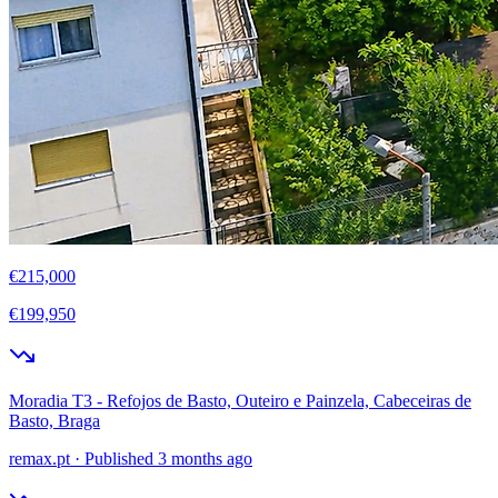
€215,000
€199,950
Moradia T3 - Refojos de Basto, Outeiro e Painzela, Cabeceiras de
Basto, Braga
remax.pt
·
Published 3 months ago