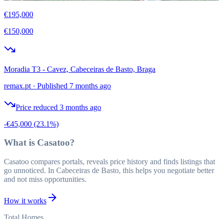
€195,000
€150,000
Moradia T3 - Cavez, Cabeceiras de Basto, Braga
remax.pt
·
Published 7 months ago
Price reduced 3 months ago
-€45,000
(23.1%)
What is Casatoo?
Casatoo compares portals, reveals price history and finds listings that
go unnoticed. In Cabeceiras de Basto, this helps you negotiate better
and not miss opportunities.
How it works
Total Homes