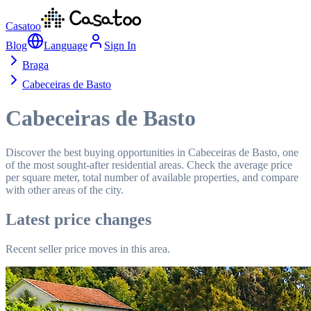
Casatoo
Blog
Language
Sign In
Braga
Cabeceiras de Basto
Cabeceiras de Basto
Discover the best buying opportunities in Cabeceiras de Basto, one
of the most sought-after residential areas. Check the average price
per square meter, total number of available properties, and compare
with other areas of the city.
Latest price changes
Recent seller price moves in this area.