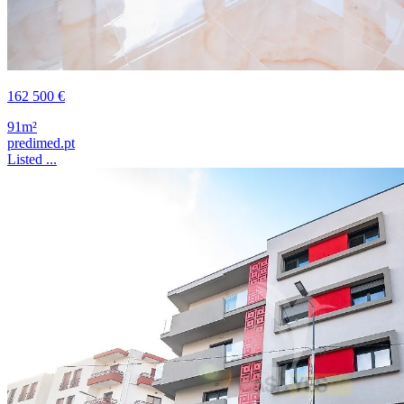
162 500 €
91m²
predimed.pt
Listed ...