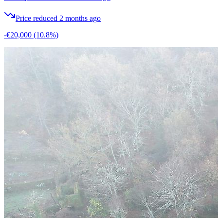
Price reduced 2 months ago
-€20,000
(10.8%)