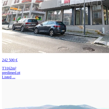
242 500 €
T3
162m²
predimed.pt
Listed ...