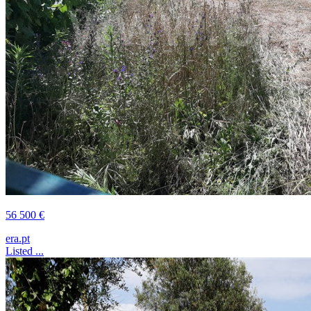
56 500 €
era.pt
Listed ...