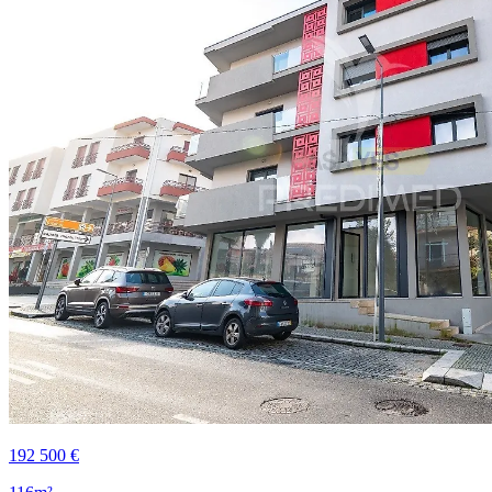
192 500 €