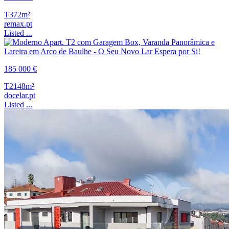
T3
72m²
remax.pt
Listed ...
185 000 €
T2
148m²
docelar.pt
Listed ...