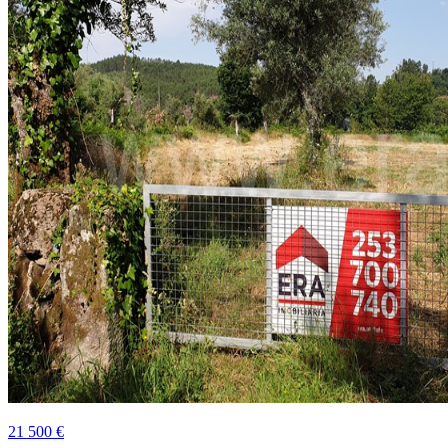
21 500 €