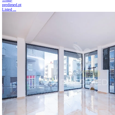
116m²
predimed.pt
Listed ...