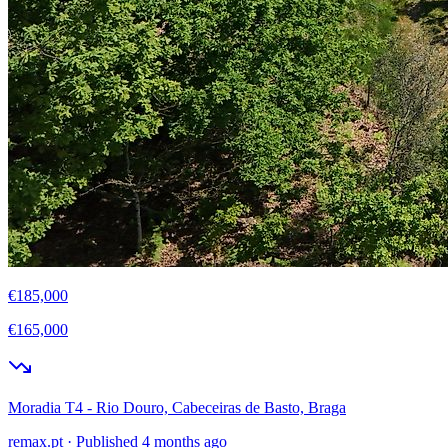
€185,000
€165,000
Moradia T4 - Rio Douro, Cabeceiras de Basto, Braga
remax.pt
·
Published 4 months ago