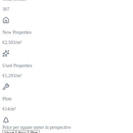
307
New Properties
€2,503/m²
Used Properties
€1,293/m²
Plots
€14/m²
Price per square meter in perspective