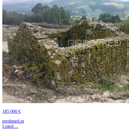
185 000 €
predimed.pt
Listed ...