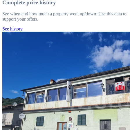
Complete price history
See when and how much a property went up/down. Use this data to
support your offers.
See history