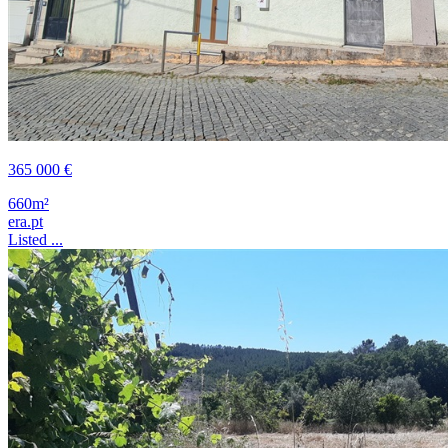
365 000 €
660m²
era.pt
Listed ...