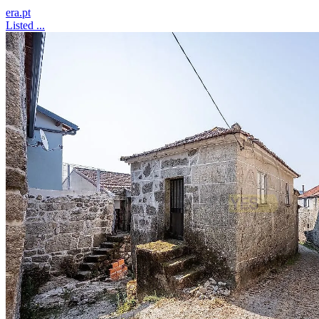
era.pt
Listed ...