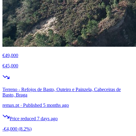
€49,000
€45,000
Terreno - Refojos de Basto, Outeiro e Painzela, Cabeceiras de
Basto, Braga
remax.pt
·
Published 5 months ago
Price reduced 7 days ago
-€4,000
(8.2%)