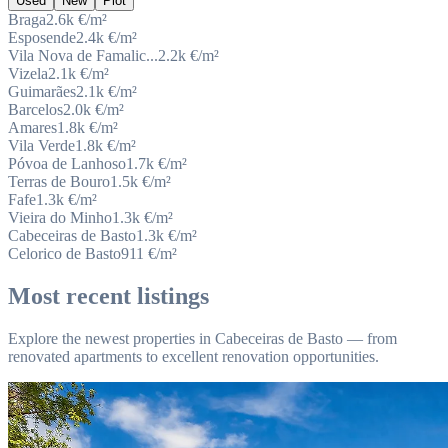
Used
New
Plot
Braga
2.6k
€/m²
Esposende
2.4k
€/m²
Vila Nova de Famalic...
2.2k
€/m²
Vizela
2.1k
€/m²
Guimarães
2.1k
€/m²
Barcelos
2.0k
€/m²
Amares
1.8k
€/m²
Vila Verde
1.8k
€/m²
Póvoa de Lanhoso
1.7k
€/m²
Terras de Bouro
1.5k
€/m²
Fafe
1.3k
€/m²
Vieira do Minho
1.3k
€/m²
Cabeceiras de Basto
1.3k
€/m²
Celorico de Basto
911
€/m²
Most recent listings
Explore the newest properties in Cabeceiras de Basto — from
renovated apartments to excellent renovation opportunities.