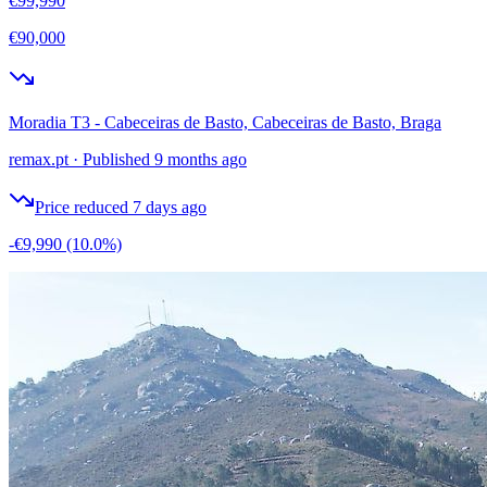
€99,990
€90,000
Moradia T3 - Cabeceiras de Basto, Cabeceiras de Basto, Braga
remax.pt
·
Published 9 months ago
Price reduced 7 days ago
-€9,990
(10.0%)