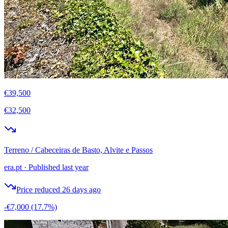
€39,500
€32,500
Terreno / Cabeceiras de Basto, Alvite e Passos
era.pt
·
Published last year
Price reduced 26 days ago
-€7,000
(17.7%)