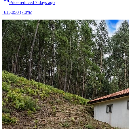
Price reduced 7 days ago
-€15,050
(7.0%)