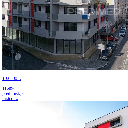
192 500 €
116m²
predimed.pt
Listed ...