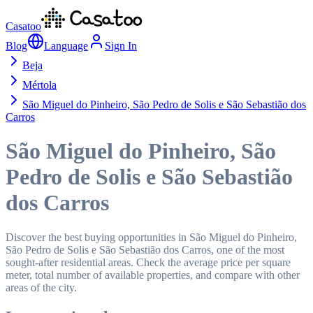
Casatoo
Blog
Language
Sign In
Beja
Mértola
São Miguel do Pinheiro, São Pedro de Solis e São Sebastião dos
Carros
São Miguel do Pinheiro, São
Pedro de Solis e São Sebastião
dos Carros
Discover the best buying opportunities in São Miguel do Pinheiro,
São Pedro de Solis e São Sebastião dos Carros, one of the most
sought-after residential areas. Check the average price per square
meter, total number of available properties, and compare with other
areas of the city.