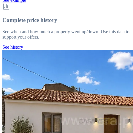
See example
Complete price history
See when and how much a property went up/down. Use this data to
support your offers.
See history