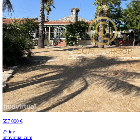
557 000 €
279m²
imovirtual.com