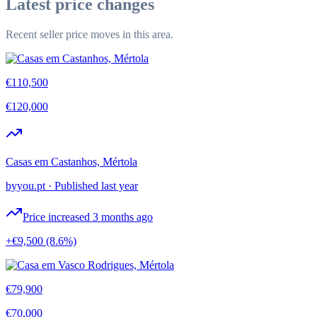
Latest price changes
Recent seller price moves in this area.
€110,500
€120,000
Casas em Castanhos, Mértola
byyou.pt
·
Published last year
Price increased 3 months ago
+€9,500
(8.6%)
€79,900
€70,000