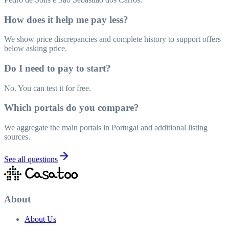
How does it help me pay less?
We show price discrepancies and complete history to support offers
below asking price.
Do I need to pay to start?
No. You can test it for free.
Which portals do you compare?
We aggregate the main portals in Portugal and additional listing
sources.
See all questions
About
About Us