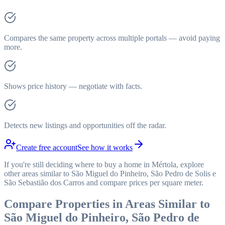
Compares the same property across multiple portals — avoid paying
more.
Shows price history — negotiate with facts.
Detects new listings and opportunities off the radar.
Create free account
See how it works
If you're still deciding where to buy a home in Mértola, explore
other areas similar to São Miguel do Pinheiro, São Pedro de Solis e
São Sebastião dos Carros and compare prices per square meter.
Compare Properties in Areas Similar to
São Miguel do Pinheiro, São Pedro de