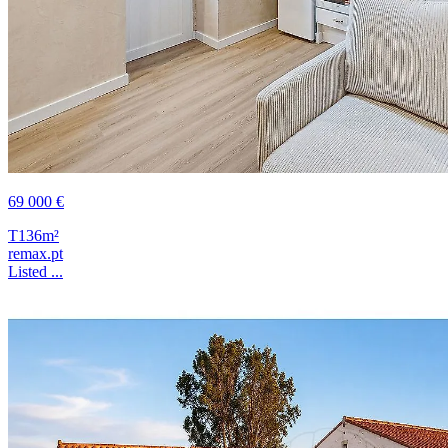
69 000 €
T1
36m²
remax.pt
Listed ...