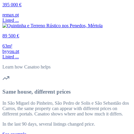
395 000 €
remax.pt
Listed ...
89 500 €
63m²
byyou.pt
Listed ...
Learn how Casatoo helps
Same house, different prices
In São Miguel do Pinheiro, São Pedro de Solis e São Sebastião dos
Carros, the same property can appear with different prices on
different portals. Casatoo shows where and how much it differs.
In the last 90 days, several listings changed price.