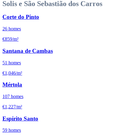
Solis e São Sebastião dos Carros
Corte do Pinto
26
homes
€859/m²
Santana de Cambas
51
homes
€1,046/m²
Mértola
107
homes
€1,227/m²
Espírito Santo
59
homes