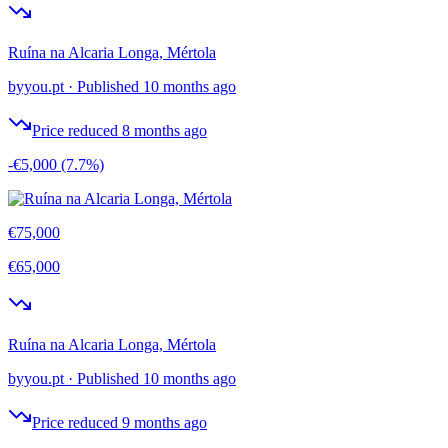
Ruína na Alcaria Longa, Mértola
byyou.pt
·
Published 10 months ago
Price reduced 8 months ago
-€5,000
(7.7%)
€75,000
€65,000
Ruína na Alcaria Longa, Mértola
byyou.pt
·
Published 10 months ago
Price reduced 9 months ago