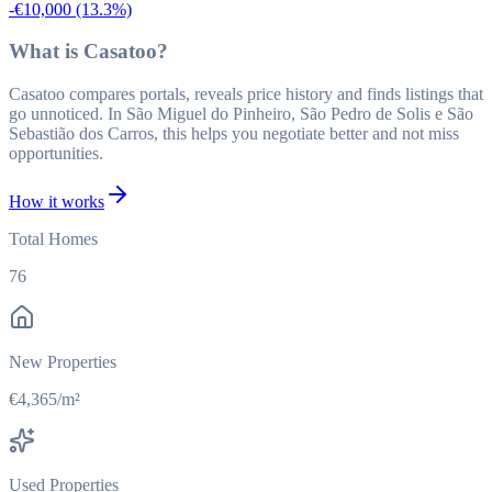
-€10,000
(13.3%)
What is Casatoo?
Casatoo compares portals, reveals price history and finds listings that
go unnoticed. In São Miguel do Pinheiro, São Pedro de Solis e São
Sebastião dos Carros, this helps you negotiate better and not miss
opportunities.
How it works
Total Homes
76
New Properties
€4,365/m²
Used Properties