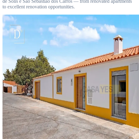
de Solis e São Sebastião dos Carros — from renovated apartments
to excellent renovation opportunities.