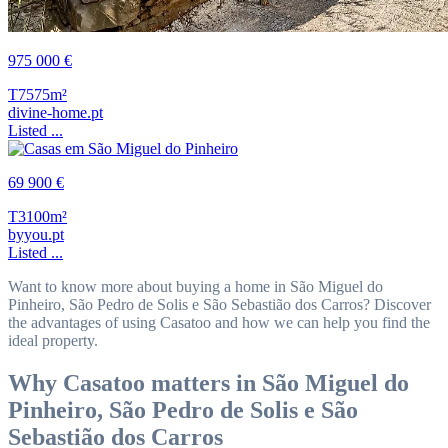
975 000 €
T7
575m²
divine-home.pt
Listed ...
69 900 €
T3
100m²
byyou.pt
Listed ...
Want to know more about buying a home in São Miguel do
Pinheiro, São Pedro de Solis e São Sebastião dos Carros? Discover
the advantages of using Casatoo and how we can help you find the
ideal property.
Why Casatoo matters in São Miguel do
Pinheiro, São Pedro de Solis e São
Sebastião dos Carros