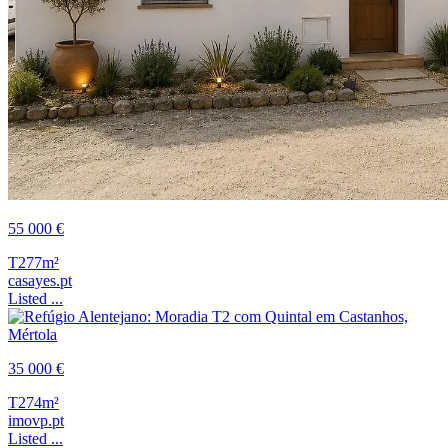
55 000 €
T2
77m²
casayes.pt
Listed ...
35 000 €
T2
74m²
imovp.pt
Listed ...