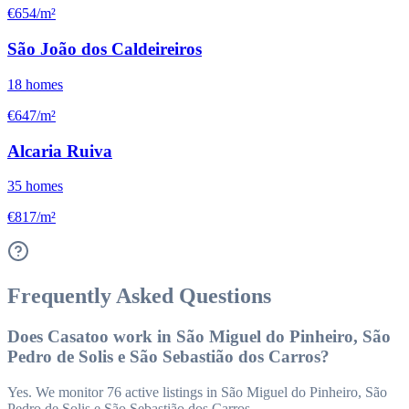
€654/m²
São João dos Caldeireiros
18
homes
€647/m²
Alcaria Ruiva
35
homes
€817/m²
Frequently Asked Questions
Does Casatoo work in São Miguel do Pinheiro, São
Pedro de Solis e São Sebastião dos Carros?
Yes. We monitor 76 active listings in São Miguel do Pinheiro, São
Pedro de Solis e São Sebastião dos Carros.