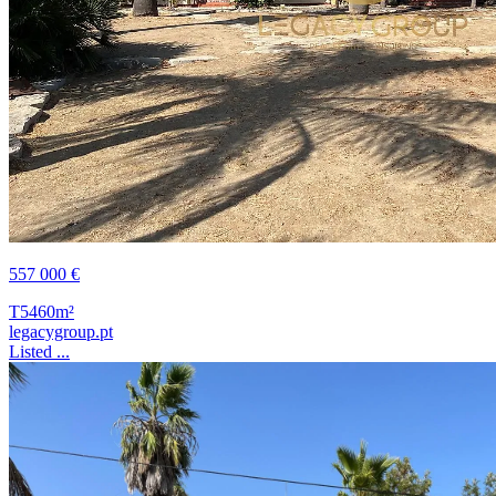
557 000 €
T5
460m²
legacygroup.pt
Listed ...