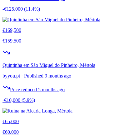
-€125,000
(11.4%)
€169,500
€159,500
Quintinha em São Miguel do Pinheiro, Mértola
byyou.pt
·
Published 9 months ago
Price reduced 5 months ago
-€10,000
(5.9%)
€65,000
€60,000