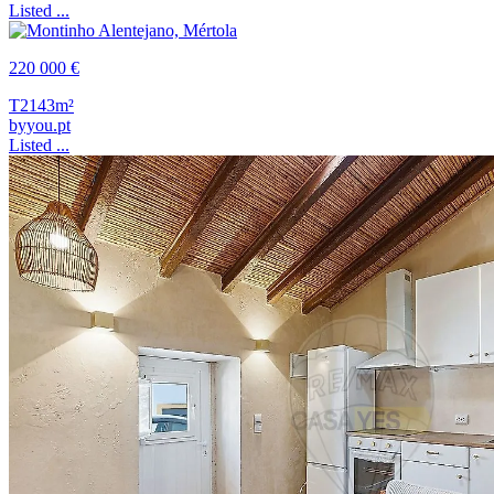
Listed ...
220 000 €
T2
143m²
byyou.pt
Listed ...