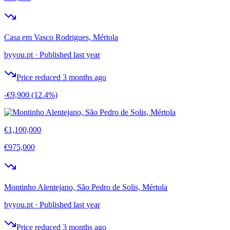
Casa em Vasco Rodrigues, Mértola
byyou.pt
·
Published last year
Price reduced 3 months ago
-€9,900
(12.4%)
€1,100,000
€975,000
Montinho Alentejano, São Pedro de Solis, Mértola
byyou.pt
·
Published last year
Price reduced 3 months ago