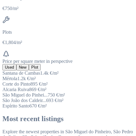
€750/m²
Plots
€1,804/m²
Price per square meter in perspective
Used
New
Plot
Santana de Cambas
1.4k
€/m²
Mértola
1.2k
€/m²
Corte do Pinto
895
€/m²
Alcaria Ruiva
869
€/m²
São Miguel do Pinhei...
750
€/m²
São João dos Caldeir...
693
€/m²
Espírito Santo
670
€/m²
Most recent listings
Explore the newest properties in São Miguel do Pinheiro, São Pedro