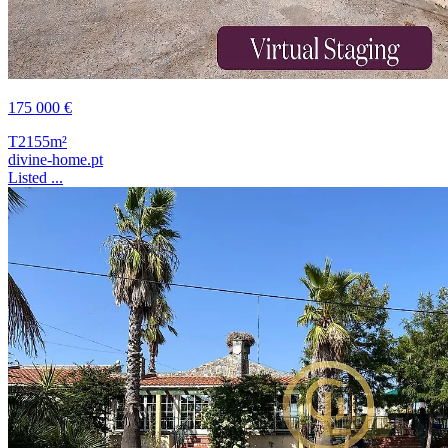
175 000 €
T2
155m²
divine-home.pt
Listed ...