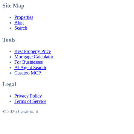
Site Map
Properties
Blog
Search
Tools
Best Property Price
Mortgage Calculator
For Businesses
AI Agent Search
Casatoo MCP
Legal
Privacy Policy
Terms of Service
© 2026 Casatoo.pt