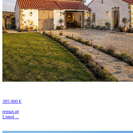
395 000 €
remax.pt
Listed ...