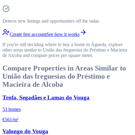
Detects new listings and opportunities off the radar.
Create free account
See how it works
If you're still deciding where to buy a home in Águeda, explore
other areas similar to União das freguesias do Préstimo e Macieira
de Alcoba and compare prices per square meter.
Compare Properties in Areas Similar to
União das freguesias do Préstimo e
Macieira de Alcoba
Trofa, Segadães e Lamas do Vouga
53
homes
€561/m²
Valongo do Vouga