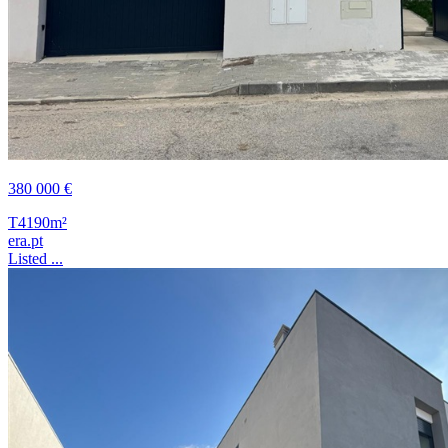
380 000 €
T4
190m²
era.pt
Listed ...