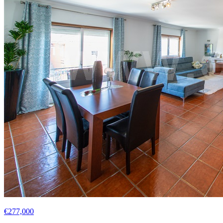
€277,000