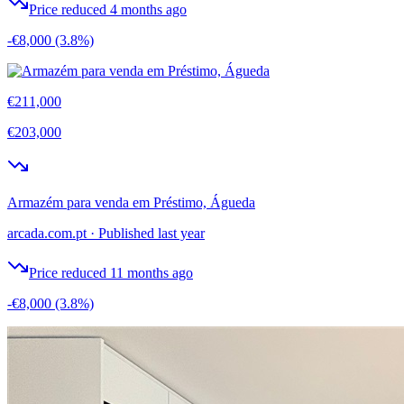
Price reduced 4 months ago
-€8,000
(3.8%)
€211,000
€203,000
Armazém para venda em Préstimo, Águeda
arcada.com.pt
·
Published last year
Price reduced 11 months ago
-€8,000
(3.8%)