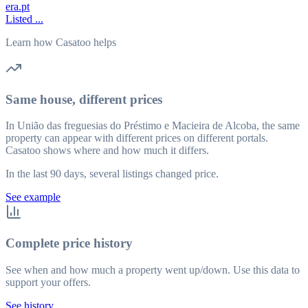
era.pt
Listed ...
Learn how Casatoo helps
Same house, different prices
In União das freguesias do Préstimo e Macieira de Alcoba, the same
property can appear with different prices on different portals.
Casatoo shows where and how much it differs.
In the last 90 days, several listings changed price.
See example
Complete price history
See when and how much a property went up/down. Use this data to
support your offers.
See history