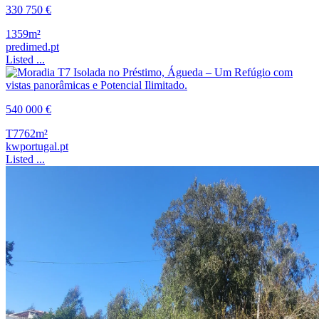
330 750 €
1359m²
predimed.pt
Listed ...
540 000 €
T7
762m²
kwportugal.pt
Listed ...