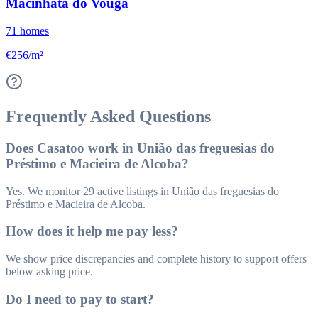
Macinhata do Vouga
71
homes
€256/m²
Frequently Asked Questions
Does Casatoo work in União das freguesias do
Préstimo e Macieira de Alcoba?
Yes. We monitor 29 active listings in União das freguesias do
Préstimo e Macieira de Alcoba.
How does it help me pay less?
We show price discrepancies and complete history to support offers
below asking price.
Do I need to pay to start?