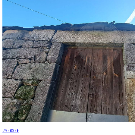
25 000 €