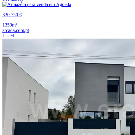
330 750 €
1359m²
arcada.com.pt
Listed ...