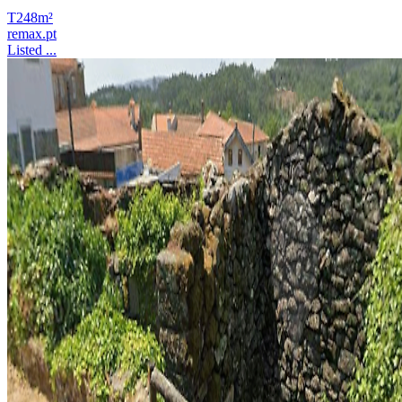
T2
48m²
remax.pt
Listed ...