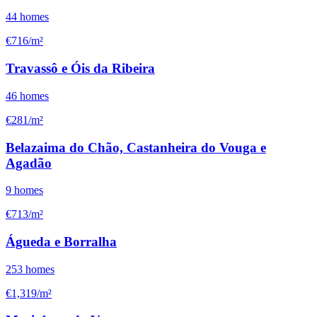
44
homes
€716/m²
Travassô e Óis da Ribeira
46
homes
€281/m²
Belazaima do Chão, Castanheira do Vouga e
Agadão
9
homes
€713/m²
Águeda e Borralha
253
homes
€1,319/m²