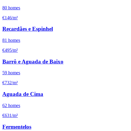
80
homes
€146/m²
Recardães e Espinhel
81
homes
€495/m²
Barrô e Aguada de Baixo
59
homes
€732/m²
Aguada de Cima
62
homes
€631/m²
Fermentelos