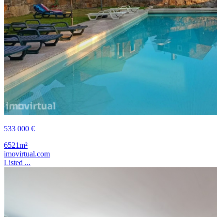
533 000 €
6521m²
imovirtual.com
Listed ...