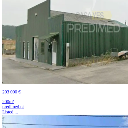
203 000 €
200m²
predimed.pt
Listed ...