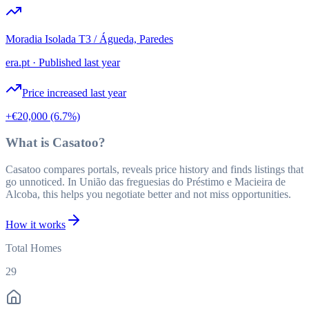
Moradia Isolada T3 / Águeda, Paredes
era.pt
·
Published last year
Price increased last year
+€20,000
(6.7%)
What is Casatoo?
Casatoo compares portals, reveals price history and finds listings that
go unnoticed. In União das freguesias do Préstimo e Macieira de
Alcoba, this helps you negotiate better and not miss opportunities.
How it works
Total Homes
29