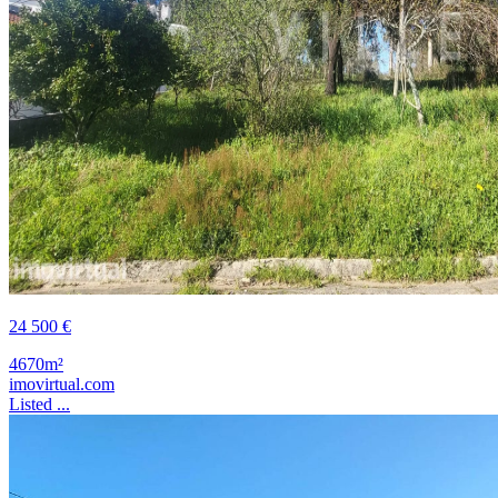
24 500 €
4670m²
imovirtual.com
Listed ...