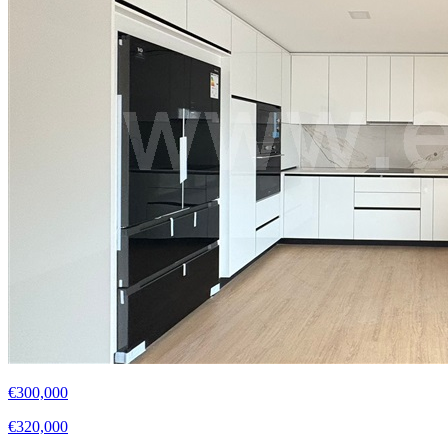
€300,000
€320,000