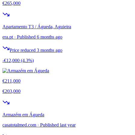
€265,000
Apartamento T3 / Águeda, Aguieira
era.pt
·
Published 6 months ago
Price reduced 3 months ago
-€12,000
(4.3%)
€211,000
€203,000
Armazém em Águeda
casatotalmed.com
·
Published last year