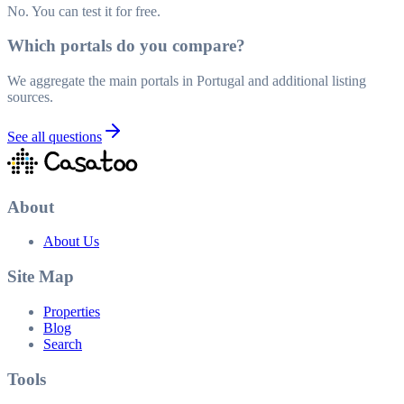
No. You can test it for free.
Which portals do you compare?
We aggregate the main portals in Portugal and additional listing
sources.
See all questions
About
About Us
Site Map
Properties
Blog
Search
Tools