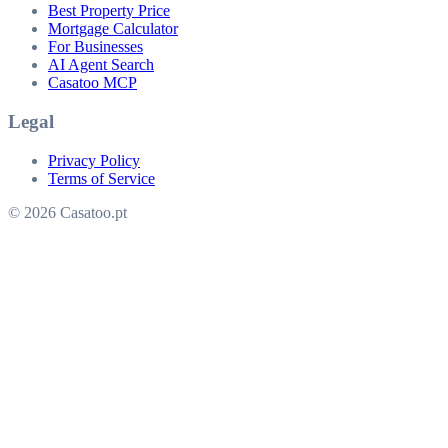
Best Property Price
Mortgage Calculator
For Businesses
AI Agent Search
Casatoo MCP
Legal
Privacy Policy
Terms of Service
© 2026 Casatoo.pt