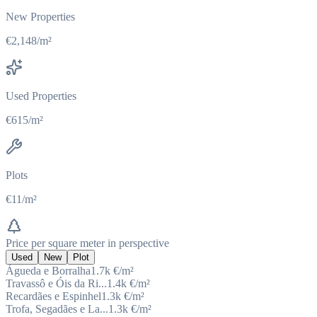
New Properties
€2,148/m²
Used Properties
€615/m²
Plots
€11/m²
Price per square meter in perspective
Used
New
Plot
Águeda e Borralha
1.7k
€/m²
Travassô e Óis da Ri...
1.4k
€/m²
Recardães e Espinhel
1.3k
€/m²
Trofa, Segadães e La...
1.3k
€/m²