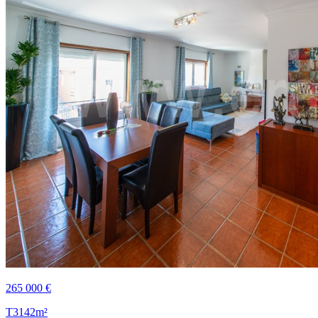
265 000 €
T3
142m²