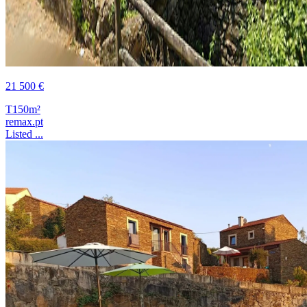
21 500 €
T1
50m²
remax.pt
Listed ...