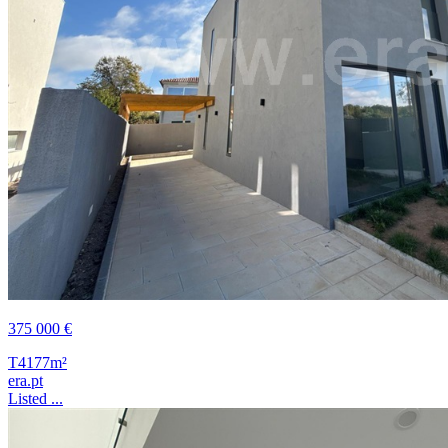
375 000 €
T4
177m²
era.pt
Listed ...