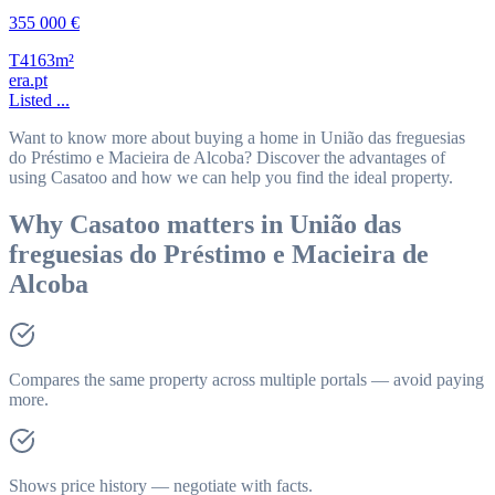
355 000 €
T4
163m²
era.pt
Listed ...
Want to know more about buying a home in União das freguesias
do Préstimo e Macieira de Alcoba? Discover the advantages of
using Casatoo and how we can help you find the ideal property.
Why Casatoo matters in União das
freguesias do Préstimo e Macieira de
Alcoba
Compares the same property across multiple portals — avoid paying
more.
Shows price history — negotiate with facts.