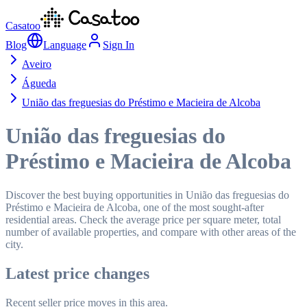
Casatoo
Blog
Language
Sign In
Aveiro
Águeda
União das freguesias do Préstimo e Macieira de Alcoba
União das freguesias do
Préstimo e Macieira de Alcoba
Discover the best buying opportunities in União das freguesias do
Préstimo e Macieira de Alcoba, one of the most sought-after
residential areas. Check the average price per square meter, total
number of available properties, and compare with other areas of the
city.
Latest price changes
Recent seller price moves in this area.