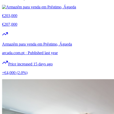
€203,000
€207,000
Armazém para venda em Préstimo, Águeda
arcada.com.pt
·
Published last year
Price increased 15 days ago
+€4,000
(2.0%)