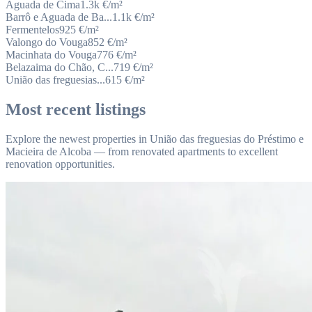
Aguada de Cima
1.3k
€/m²
Barrô e Aguada de Ba...
1.1k
€/m²
Fermentelos
925
€/m²
Valongo do Vouga
852
€/m²
Macinhata do Vouga
776
€/m²
Belazaima do Chão, C...
719
€/m²
União das freguesias...
615
€/m²
Most recent listings
Explore the newest properties in União das freguesias do Préstimo e
Macieira de Alcoba — from renovated apartments to excellent
renovation opportunities.